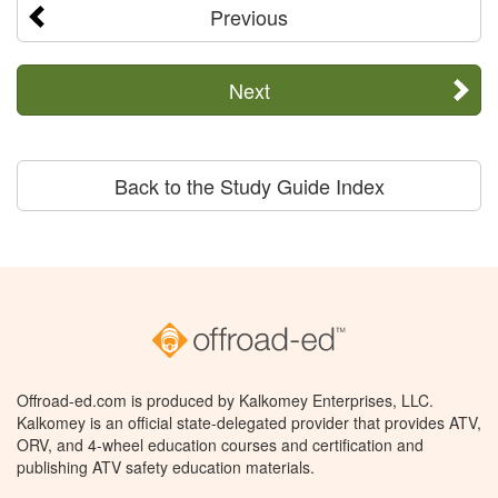
Previous
Next
Back to the Study Guide Index
Offroad-ed.com is produced by Kalkomey Enterprises, LLC.
Kalkomey is an official state-delegated provider that provides ATV,
ORV, and 4-wheel education courses and certification and
publishing ATV safety education materials.