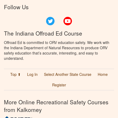
Follow Us
Twitter
YouTube
The Indiana Offroad Ed Course
Offroad Ed is committed to ORV education safety. We work with
the Indiana Department of Natural Resources to produce ORV
safety education that’s accurate, interesting, and easy to
understand.
Top ⬆
Log In
Select Another State Course
Home
Register
More Online Recreational Safety Courses
from Kalkomey