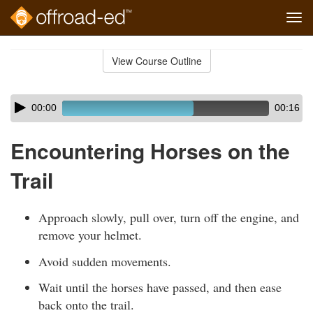
Tog
navi
Skip
to
View Course Outline
Course
main
Outline
content
Skip
Audio
00:00
00:16
audio
Player
player
Encountering Horses on the
Trail
Approach slowly, pull over, turn off the engine, and
remove your helmet.
Avoid sudden movements.
Wait until the horses have passed, and then ease
back onto the trail.