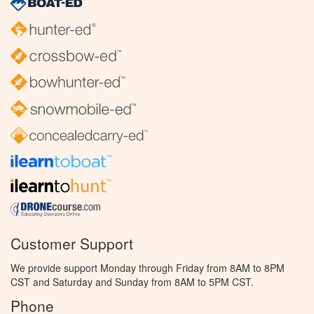
Customer Support
We provide support Monday through Friday from 8AM to 8PM
CST and Saturday and Sunday from 8AM to 5PM CST.
Phone