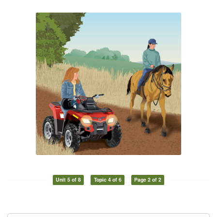
Unit 5 of 8
Topic 4 of 6
Page 2 of 2