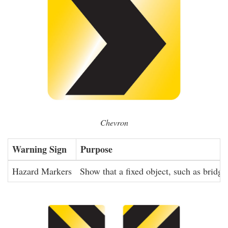
Chevron
Warning Sign
Purpose
Hazard Markers
Show that a fixed object, such as bridge 