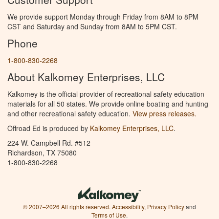
We provide support Monday through Friday from 8AM to 8PM
CST and Saturday and Sunday from 8AM to 5PM CST.
Phone
1-800-830-2268
About Kalkomey Enterprises, LLC
Kalkomey is the official provider of recreational safety education
materials for all 50 states. We provide online boating and hunting
and other recreational safety education.
View press releases.
Offroad Ed is produced by
Kalkomey Enterprises, LLC
.
224 W. Campbell Rd. #512
Richardson, TX 75080
1-800-830-2268
© 2007–2026 All rights reserved.
Accessibility
,
Privacy Policy
and
Terms of Use
.