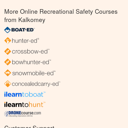
More Online Recreational Safety Courses
from Kalkomey
Customer Support