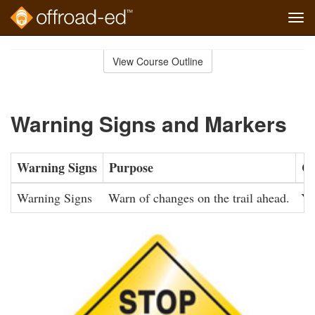
Tog
navi
Skip
to
View Course Outline
Course
main
Outline
content
Warning Signs and Markers
Warning Signs
Purpose
Co
Warning Signs
Warn of changes on the trail ahead.
Ye