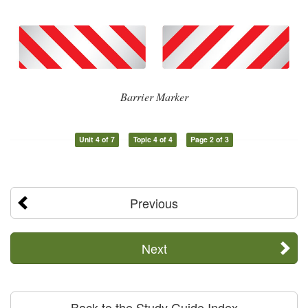
Barrier Marker
Unit 4 of 7
Topic 4 of 4
Page 2 of 3
Previous
Next
Back to the Study Guide Index