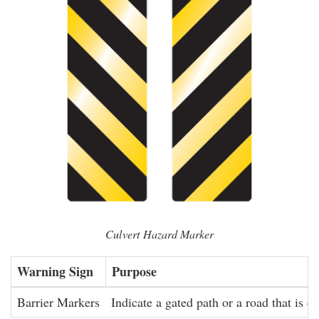
Culvert Hazard Marker
Warning Sign
Purpose
Barrier Markers
Indicate a gated path or a road that is cl