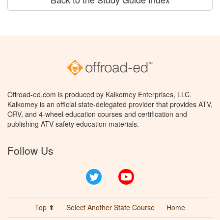
Offroad-ed.com is produced by Kalkomey Enterprises, LLC.
Kalkomey is an official state-delegated provider that provides ATV,
ORV, and 4-wheel education courses and certification and
publishing ATV safety education materials.
Follow Us
Twitter
YouTube
Top ⬆
Select Another State Course
Home