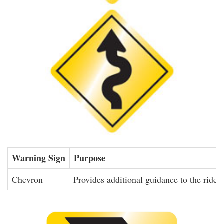
Warning Sign
Purpose
Chevron
Provides additional guidance to the rider 