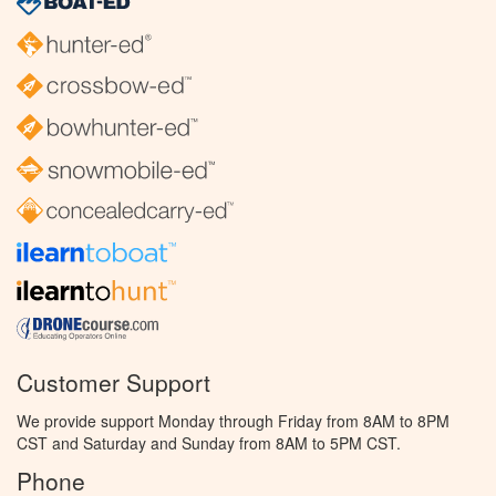
Customer Support
We provide support Monday through Friday from 8AM to 8PM
CST and Saturday and Sunday from 8AM to 5PM CST.
Phone