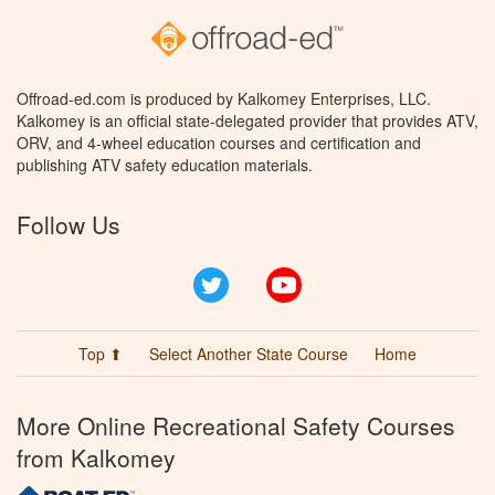
Offroad-ed.com is produced by Kalkomey Enterprises, LLC.
Kalkomey is an official state-delegated provider that provides ATV,
ORV, and 4-wheel education courses and certification and
publishing ATV safety education materials.
Follow Us
Twitter
YouTube
Top ⬆
Select Another State Course
Home
More Online Recreational Safety Courses
from Kalkomey