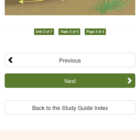
Unit 2 of 7
Topic 5 of 6
Page 3 of 3
Previous
Next
Back to the Study Guide Index