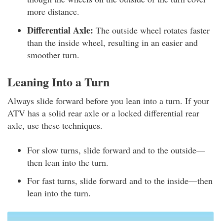
more distance.
Differential Axle:
The outside wheel rotates faster
than the inside wheel, resulting in an easier and
smoother turn.
Leaning Into a Turn
Always slide forward before you lean into a turn. If your
ATV has a solid rear axle or a locked differential rear
axle, use these techniques.
For slow turns, slide forward and to the outside—
then lean into the turn.
For fast turns, slide forward and to the inside—then
lean into the turn.