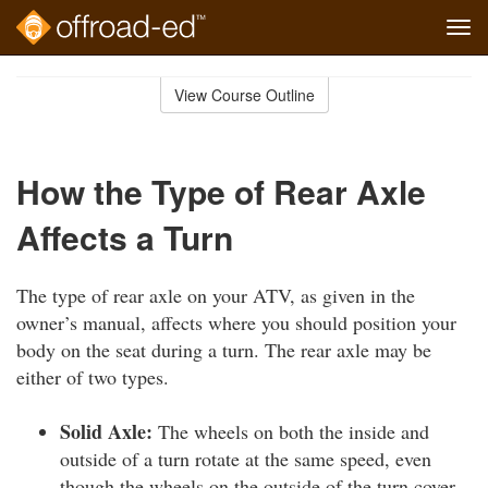
Tog
navi
Skip
to
View Course Outline
Course
main
Outline
content
How the Type of Rear Axle
Affects a Turn
The type of rear axle on your ATV, as given in the
owner’s manual, affects where you should position your
body on the seat during a turn. The rear axle may be
either of two types.
Solid Axle:
The wheels on both the inside and
outside of a turn rotate at the same speed, even
though the wheels on the outside of the turn cover