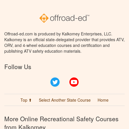
Offroad-ed.com is produced by Kalkomey Enterprises, LLC.
Kalkomey is an official state-delegated provider that provides ATV,
ORV, and 4-wheel education courses and certification and
publishing ATV safety education materials.
Follow Us
Twitter
YouTube
Top ⬆
Select Another State Course
Home
More Online Recreational Safety Courses
from Kalkomey