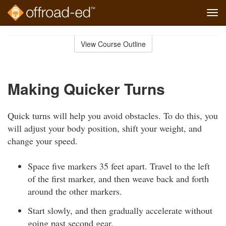
Tog
navi
Skip
to
View Course Outline
Course
main
Outline
content
Making Quicker Turns
Quick turns will help you avoid obstacles. To do this, you
will adjust your body position, shift your weight, and
change your speed.
Space five markers 35 feet apart. Travel to the left
of the first marker, and then weave back and forth
around the other markers.
Start slowly, and then gradually accelerate without
going past second gear.