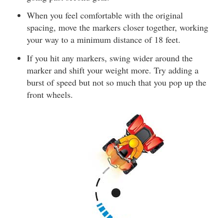
When you feel comfortable with the original
spacing, move the markers closer together, working
your way to a minimum distance of 18 feet.
If you hit any markers, swing wider around the
marker and shift your weight more. Try adding a
burst of speed but not so much that you pop up the
front wheels.