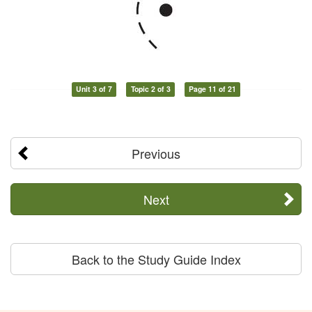
Unit 3 of 7
Topic 2 of 3
Page 11 of 21
Previous
Next
Back to the Study Guide Index