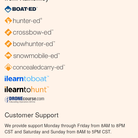
Customer Support
We provide support Monday through Friday from 8AM to 8PM
CST and Saturday and Sunday from 8AM to 5PM CST.