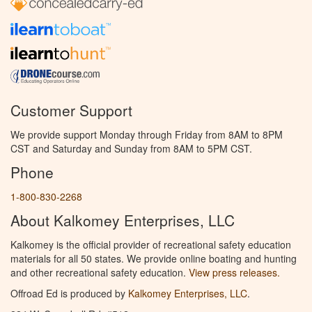
Customer Support
We provide support Monday through Friday from 8AM to 8PM
CST and Saturday and Sunday from 8AM to 5PM CST.
Phone
1-800-830-2268
About Kalkomey Enterprises, LLC
Kalkomey is the official provider of recreational safety education
materials for all 50 states. We provide online boating and hunting
and other recreational safety education.
View press releases.
Offroad Ed is produced by
Kalkomey Enterprises, LLC
.