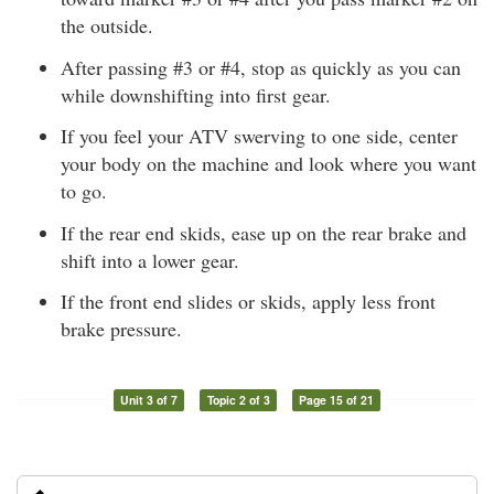
the outside.
After passing #3 or #4, stop as quickly as you can
while downshifting into first gear.
If you feel your ATV swerving to one side, center
your body on the machine and look where you want
to go.
If the rear end skids, ease up on the rear brake and
shift into a lower gear.
If the front end slides or skids, apply less front
brake pressure.
Unit 3 of 7
Topic 2 of 3
Page 15 of 21