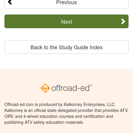
Previous
Next
Back to the Study Guide Index
Offroad-ed.com is produced by Kalkomey Enterprises, LLC.
Kalkomey is an official state-delegated provider that provides ATV,
ORV, and 4-wheel education courses and certification and
publishing ATV safety education materials.