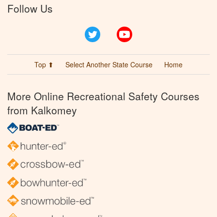
Follow Us
Twitter
YouTube
Top ⬆
Select Another State Course
Home
More Online Recreational Safety Courses
from Kalkomey