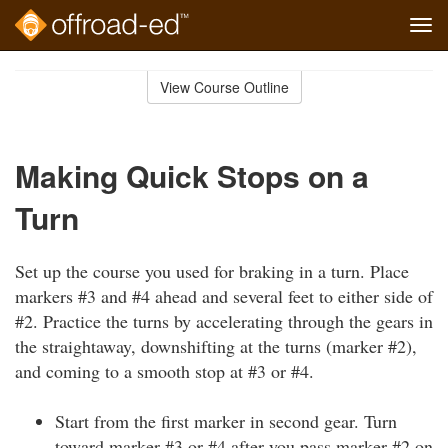
Tog
navi
Skip
to
View Course Outline
Course
main
Outline
content
Making Quick Stops on a
Turn
Set up the course you used for braking in a turn. Place
markers #3 and #4 ahead and several feet to either side of
#2. Practice the turns by accelerating through the gears in
the straightaway, downshifting at the turns (marker #2),
and coming to a smooth stop at #3 or #4.
Start from the first marker in second gear. Turn
toward marker #3 or #4 after you pass marker #2 on