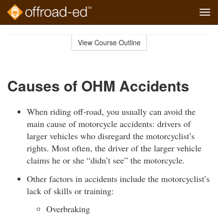
Tog
navi
Skip
to
View Course Outline
Course
main
Outline
content
Causes of OHM Accidents
When riding off-road, you usually can avoid the
main cause of motorcycle accidents: drivers of
larger vehicles who disregard the motorcyclist’s
rights. Most often, the driver of the larger vehicle
claims he or she “didn’t see” the motorcycle.
Other factors in accidents include the motorcyclist’s
lack of skills or training:
Overbraking