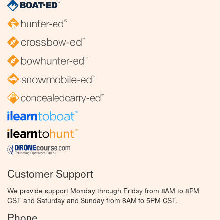
Customer Support
We provide support Monday through Friday from 8AM to 8PM
CST and Saturday and Sunday from 8AM to 5PM CST.
Phone