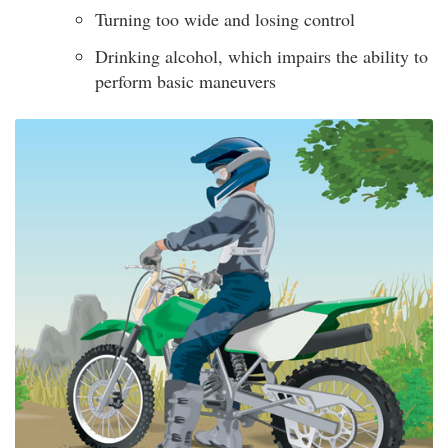
Turning too wide and losing control
Drinking alcohol, which impairs the ability to
perform basic maneuvers