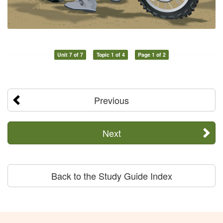
Unit 7 of 7
Topic 1 of 4
Page 1 of 2
Previous
Next
Back to the Study Guide Index