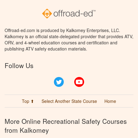
Offroad-ed.com is produced by Kalkomey Enterprises, LLC.
Kalkomey is an official state-delegated provider that provides ATV,
ORV, and 4-wheel education courses and certification and
publishing ATV safety education materials.
Follow Us
Twitter
YouTube
Top ⬆
Select Another State Course
Home
More Online Recreational Safety Courses
from Kalkomey