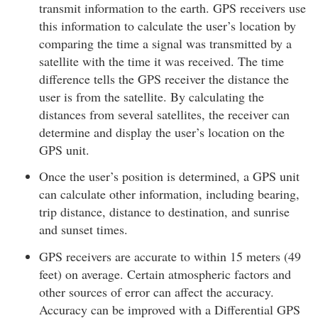
transmit information to the earth. GPS receivers use
this information to calculate the user’s location by
comparing the time a signal was transmitted by a
satellite with the time it was received. The time
difference tells the GPS receiver the distance the
user is from the satellite. By calculating the
distances from several satellites, the receiver can
determine and display the user’s location on the
GPS unit.
Once the user’s position is determined, a GPS unit
can calculate other information, including bearing,
trip distance, distance to destination, and sunrise
and sunset times.
GPS receivers are accurate to within 15 meters (49
feet) on average. Certain atmospheric factors and
other sources of error can affect the accuracy.
Accuracy can be improved with a Differential GPS