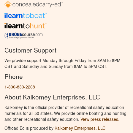
Customer Support
We provide support Monday through Friday from 8AM to 8PM
CST and Saturday and Sunday from 8AM to 5PM CST.
Phone
1-800-830-2268
About Kalkomey Enterprises, LLC
Kalkomey is the official provider of recreational safety education
materials for all 50 states. We provide online boating and hunting
and other recreational safety education.
View press releases.
Offroad Ed is produced by
Kalkomey Enterprises, LLC
.