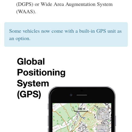
(DGPS) or Wide Area Augmentation System
(WAAS).
Some vehicles now come with a built-in GPS unit as
an option.