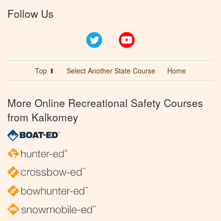
Follow Us
Twitter
YouTube
Top ⬆
Select Another State Course
Home
More Online Recreational Safety Courses
from Kalkomey