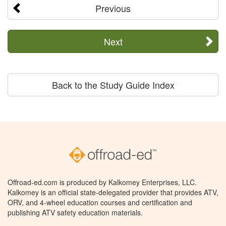
Previous
Next
Back to the Study Guide Index
Offroad-ed.com is produced by Kalkomey Enterprises, LLC.
Kalkomey is an official state-delegated provider that provides ATV,
ORV, and 4-wheel education courses and certification and
publishing ATV safety education materials.