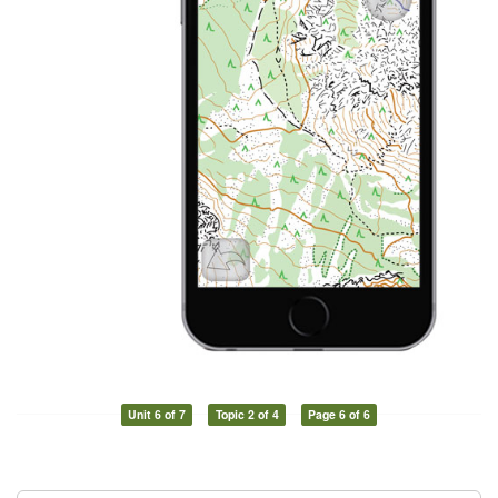
Unit 6 of 7
Topic 2 of 4
Page 6 of 6