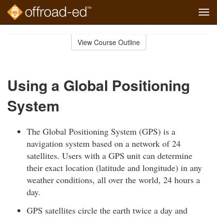
Tog
navi
Skip
to
View Course Outline
Course
main
Outline
content
Using a Global Positioning
System
The Global Positioning System (GPS) is a
navigation system based on a network of 24
satellites. Users with a GPS unit can determine
their exact location (latitude and longitude) in any
weather conditions, all over the world, 24 hours a
day.
GPS satellites circle the earth twice a day and