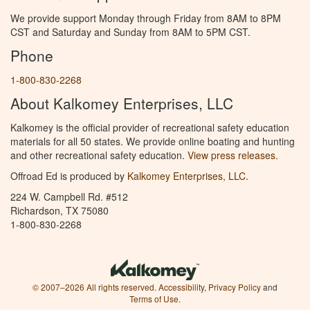
We provide support Monday through Friday from 8AM to 8PM
CST and Saturday and Sunday from 8AM to 5PM CST.
Phone
1-800-830-2268
About Kalkomey Enterprises, LLC
Kalkomey is the official provider of recreational safety education
materials for all 50 states. We provide online boating and hunting
and other recreational safety education.
View press releases.
Offroad Ed is produced by
Kalkomey Enterprises, LLC
.
224 W. Campbell Rd. #512
Richardson, TX 75080
1-800-830-2268
© 2007–2026 All rights reserved.
Accessibility
,
Privacy Policy
and
Terms of Use
.