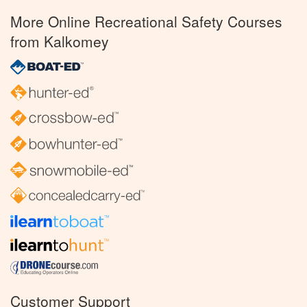
More Online Recreational Safety Courses
from Kalkomey
Customer Support