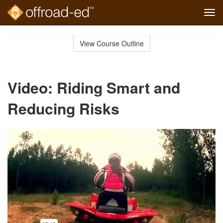
Tog
navi
Skip
to
View Course Outline
Course
main
Outline
content
Video: Riding Smart and
Reducing Risks