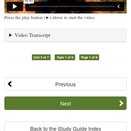
Press the play button (►) above to start the video.
Video Transcript
Unit 5 of 7
Topic 1 of 6
Page 1 of 6
Previous
Next
Back to the Study Guide Index