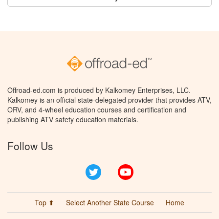
Offroad-ed.com is produced by Kalkomey Enterprises, LLC.
Kalkomey is an official state-delegated provider that provides ATV,
ORV, and 4-wheel education courses and certification and
publishing ATV safety education materials.
Follow Us
Twitter
YouTube
Top ⬆
Select Another State Course
Home