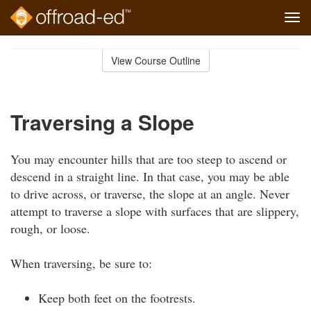
Tog
navi
Skip
to
View Course Outline
Course
main
Outline
content
Traversing a Slope
You may encounter hills that are too steep to ascend or
descend in a straight line. In that case, you may be able
to drive across, or traverse, the slope at an angle. Never
attempt to traverse a slope with surfaces that are slippery,
rough, or loose.
When traversing, be sure to:
Keep both feet on the footrests.