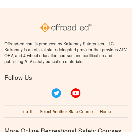
Offroad-ed.com is produced by Kalkomey Enterprises, LLC.
Kalkomey is an official state-delegated provider that provides ATV,
ORV, and 4-wheel education courses and certification and
publishing ATV safety education materials.
Follow Us
Twitter
YouTube
Top ⬆
Select Another State Course
Home
More Online Recreational Safety Courses