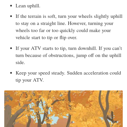
Lean uphill.
If the terrain is soft, turn your wheels slightly uphill
to stay on a straight line. However, turning your
wheels too far or too quickly could make your
vehicle start to tip or flip over.
If your ATV starts to tip, turn downhill. If you can’t
turn because of obstructions, jump off on the uphill
side.
Keep your speed steady. Sudden acceleration could
tip your ATV.