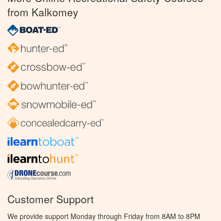
from Kalkomey
Customer Support
We provide support Monday through Friday from 8AM to 8PM