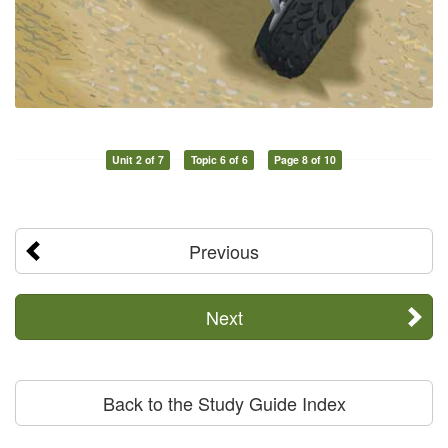
Unit 2 of 7
Topic 6 of 6
Page 8 of 10
Previous
Next
Back to the Study Guide Index