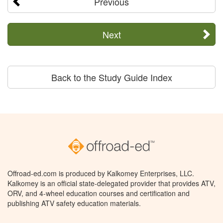
Previous
Next
Back to the Study Guide Index
Offroad-ed.com is produced by Kalkomey Enterprises, LLC.
Kalkomey is an official state-delegated provider that provides ATV,
ORV, and 4-wheel education courses and certification and
publishing ATV safety education materials.