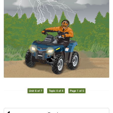
Unit 6 of 7
Topic 4 of 4
Page 1 of 5