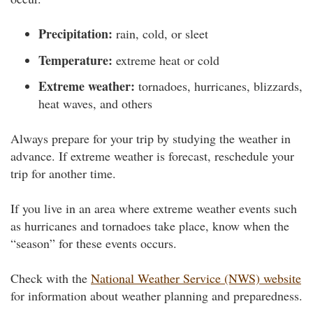
Precipitation:
rain, cold, or sleet
Temperature:
extreme heat or cold
Extreme weather:
tornadoes, hurricanes, blizzards,
heat waves, and others
Always prepare for your trip by studying the weather in
advance. If extreme weather is forecast, reschedule your
trip for another time.
If you live in an area where extreme weather events such
as hurricanes and tornadoes take place, know when the
“season” for these events occurs.
Check with the
National Weather Service (NWS) website
for information about weather planning and preparedness.