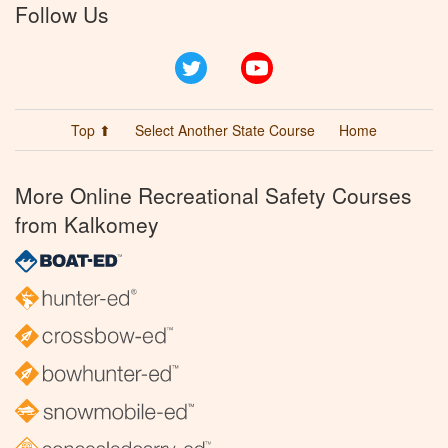
Follow Us
Twitter
YouTube
Top ⬆
Select Another State Course
Home
More Online Recreational Safety Courses
from Kalkomey