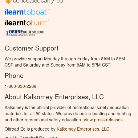
Customer Support
We provide support Monday through Friday from 8AM to 8PM
CST and Saturday and Sunday from 8AM to 5PM CST.
Phone
1-800-830-2268
About Kalkomey Enterprises, LLC
Kalkomey is the official provider of recreational safety education
materials for all 50 states. We provide online boating and hunting
and other recreational safety education.
View press releases.
Offroad Ed is produced by
Kalkomey Enterprises, LLC
.