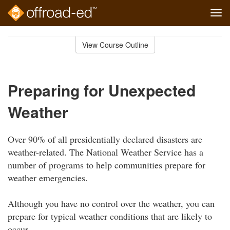
Tog
navi
Skip
to
View Course Outline
Course
main
Outline
content
Preparing for Unexpected
Weather
Over 90% of all presidentially declared disasters are
weather-related. The National Weather Service has a
number of programs to help communities prepare for
weather emergencies.
Although you have no control over the weather, you can
prepare for typical weather conditions that are likely to
occur.