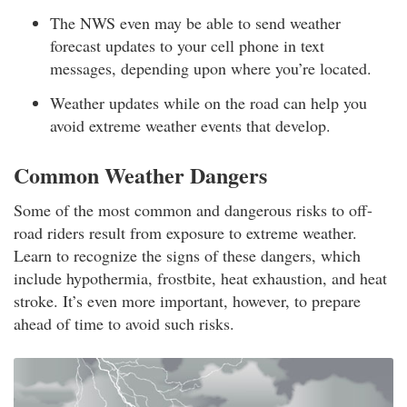
The NWS even may be able to send weather
forecast updates to your cell phone in text
messages, depending upon where you’re located.
Weather updates while on the road can help you
avoid extreme weather events that develop.
Common Weather Dangers
Some of the most common and dangerous risks to off-
road riders result from exposure to extreme weather.
Learn to recognize the signs of these dangers, which
include hypothermia, frostbite, heat exhaustion, and heat
stroke. It’s even more important, however, to prepare
ahead of time to avoid such risks.