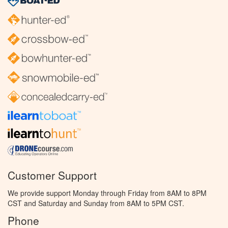
Customer Support
We provide support Monday through Friday from 8AM to 8PM
CST and Saturday and Sunday from 8AM to 5PM CST.
Phone