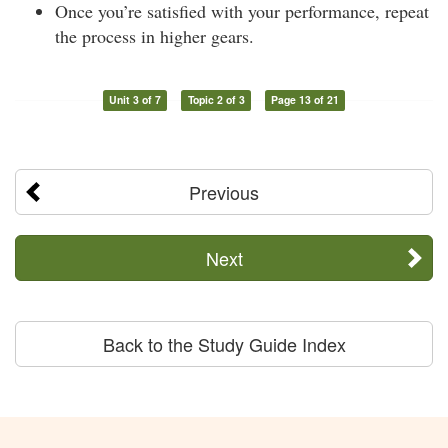
Once you’re satisfied with your performance, repeat
the process in higher gears.
Unit 3 of 7
Topic 2 of 3
Page 13 of 21
Previous
Next
Back to the Study Guide Index