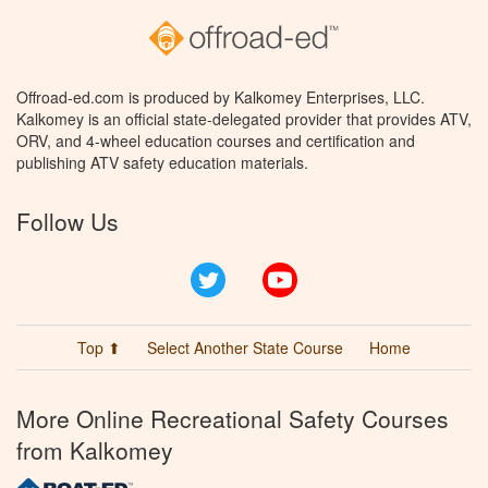
Offroad-ed.com is produced by Kalkomey Enterprises, LLC.
Kalkomey is an official state-delegated provider that provides ATV,
ORV, and 4-wheel education courses and certification and
publishing ATV safety education materials.
Follow Us
Twitter
YouTube
Top ⬆
Select Another State Course
Home
More Online Recreational Safety Courses
from Kalkomey