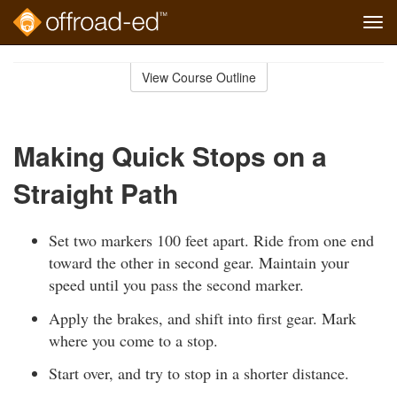
Tog
navi
Skip
to
View Course Outline
Course
main
Outline
content
Making Quick Stops on a
Straight Path
Set two markers 100 feet apart. Ride from one end
toward the other in second gear. Maintain your
speed until you pass the second marker.
Apply the brakes, and shift into first gear. Mark
where you come to a stop.
Start over, and try to stop in a shorter distance.