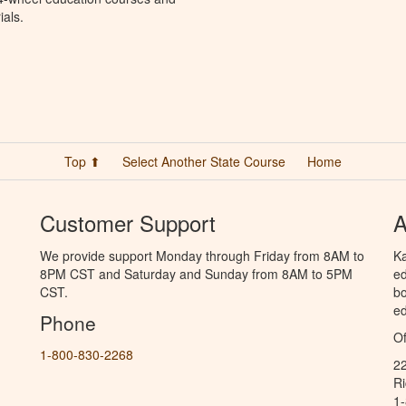
ials.
Top ⬆
Select Another State Course
Home
Customer Support
A
We provide support Monday through Friday from 8AM to
Ka
8PM CST and Saturday and Sunday from 8AM to 5PM
ed
CST.
bo
ed
Phone
Of
1-800-830-2268
2
R
1