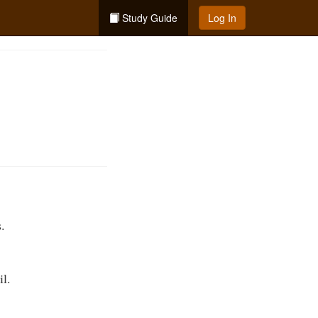
Study Guide
Log In
.
il.