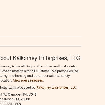
bout Kalkomey Enterprises, LLC
lkomey is the official provider of recreational safety
ucation materials for all 50 states. We provide online
ating and hunting and other recreational safety
ucation.
View press releases.
froad Ed is produced by
Kalkomey Enterprises, LLC
.
24 W. Campbell Rd. #512
ichardson, TX 75080
-800-830-2268