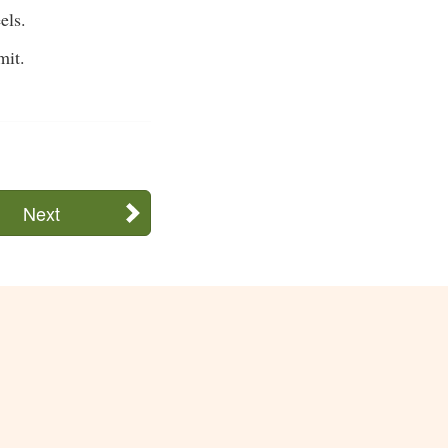
els.
mit.
Next