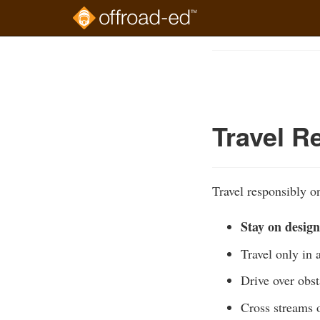
Skip
to
Course
main
Outline
content
Travel R
Travel responsibly on
Stay on design
Travel only in 
Drive over obst
Cross streams o