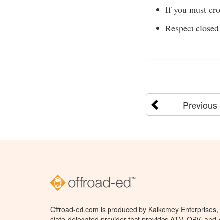
If you must cro
Respect closed 
Previous
Offroad-ed.com is produced by Kalkomey Enterprises, L
state-delegated provider that provides ATV, ORV, and