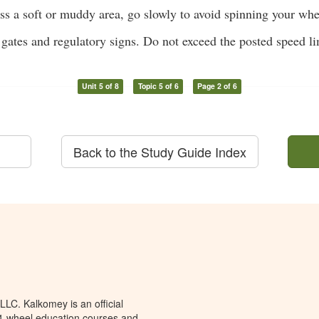
ss a soft or muddy area, go slowly to avoid spinning your whe
gates and regulatory signs. Do not exceed the posted speed li
Unit 5 of 8
Topic 5 of 6
Page 2 of 6
Back to the Study Guide Index
LC. Kalkomey is an official
 4-wheel education courses and