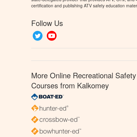
certification and publishing ATV safety education mater
Follow Us
Twitter
YouTube
More Online Recreational Safety
Courses from Kalkomey