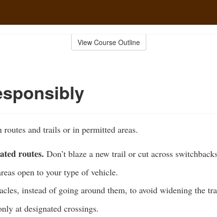
View Course Outline
esponsibly
 routes and trails or in permitted areas.
ated routes.
Don’t blaze a new trail or cut across switchbacks
areas open to your type of vehicle.
acles, instead of going around them, to avoid widening the tra
nly at designated crossings.