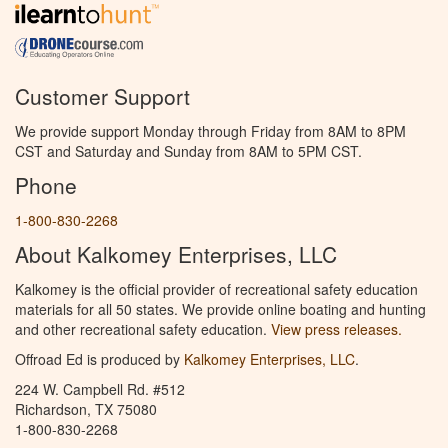
Customer Support
We provide support Monday through Friday from 8AM to 8PM
CST and Saturday and Sunday from 8AM to 5PM CST.
Phone
1-800-830-2268
About Kalkomey Enterprises, LLC
Kalkomey is the official provider of recreational safety education
materials for all 50 states. We provide online boating and hunting
and other recreational safety education.
View press releases.
Offroad Ed is produced by
Kalkomey Enterprises, LLC
.
224 W. Campbell Rd. #512
Richardson, TX 75080
1-800-830-2268