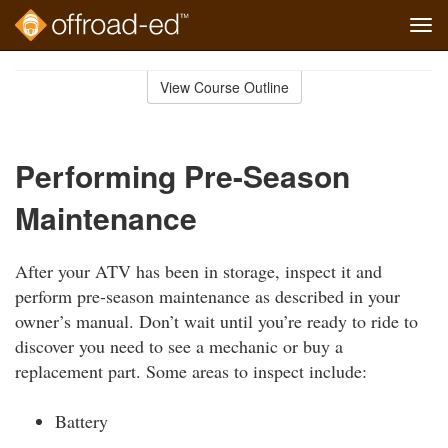
Tog
navi
Skip
to
View Course Outline
Course
main
Outline
content
Performing Pre-Season
Maintenance
After your ATV has been in storage, inspect it and
perform pre-season maintenance as described in your
owner’s manual. Don’t wait until you’re ready to ride to
discover you need to see a mechanic or buy a
replacement part. Some areas to inspect include:
Battery