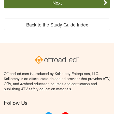
Next
Back to the Study Guide Index
Offroad-ed.com is produced by Kalkomey Enterprises, LLC.
Kalkomey is an official state-delegated provider that provides ATV,
ORV, and 4-wheel education courses and certification and
publishing ATV safety education materials.
Follow Us