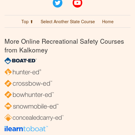
Twitter
YouTube
Top ⬆
Select Another State Course
Home
More Online Recreational Safety Courses
from Kalkomey