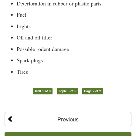
Deterioration in rubber or plastic parts
Fuel
Lights
Oil and oil filter
Possible rodent damage
Spark plugs
Tires
Unit 1 of 8
Topic 5 of 5
Page 2 of 2
Previous