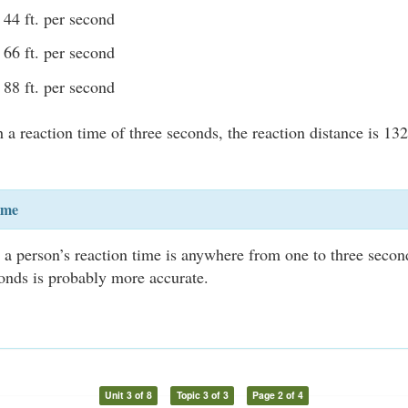
44 ft. per second
66 ft. per second
88 ft. per second
a reaction time of three seconds, the reaction distance is 132 
ime
at a person’s reaction time is anywhere from one to three secon
onds is probably more accurate.
Unit 3 of 8
Topic 3 of 3
Page 2 of 4