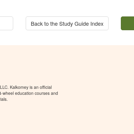
Back to the Study Guide Index
LC. Kalkomey is an official
 4-wheel education courses and
ials.