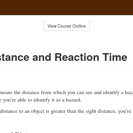
View Course Outline
stance and Reaction Time
 means the distance from which you can see and identify a haz
 you’re able to identify it as a hazard.
distance to an object is greater than the sight distance, you’re