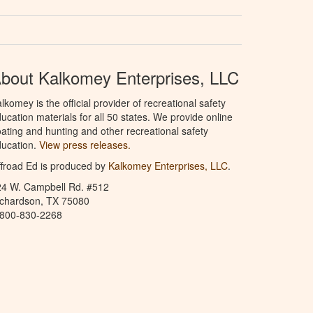
bout Kalkomey Enterprises, LLC
lkomey is the official provider of recreational safety
ucation materials for all 50 states. We provide online
ating and hunting and other recreational safety
ucation.
View press releases.
froad Ed is produced by
Kalkomey Enterprises, LLC
.
24 W. Campbell Rd. #512
ichardson, TX 75080
-800-830-2268