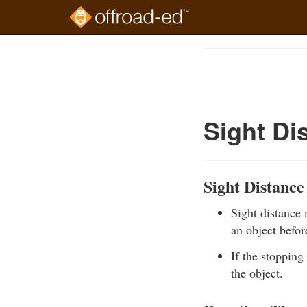
Skip
to
Course
main
Outline
content
Sight Di
Sight Distance
Sight distance
an object before
If the stopping 
the object.