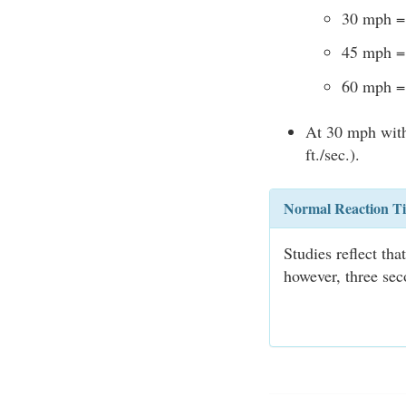
30 mph = 
45 mph = 
60 mph = 
At 30 mph with 
ft./sec.).
Normal Reaction T
Studies reflect th
however, three sec