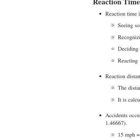
Reaction Time
Reaction time is
Seeing s
Recognizi
Deciding 
Reacting
Reaction distan
The dista
It is cal
Accidents occur
1.46667).
15 mph = 