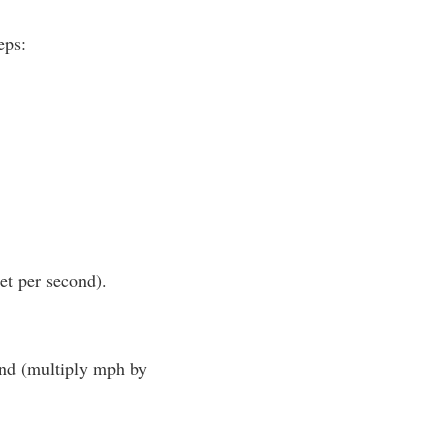
eps:
et per second).
cond (multiply mph by