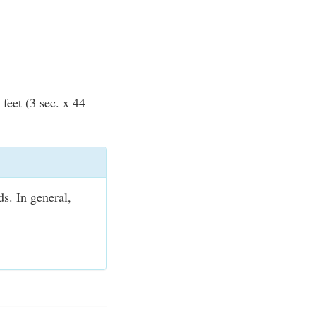
feet (3 sec. x 44
ds. In general,