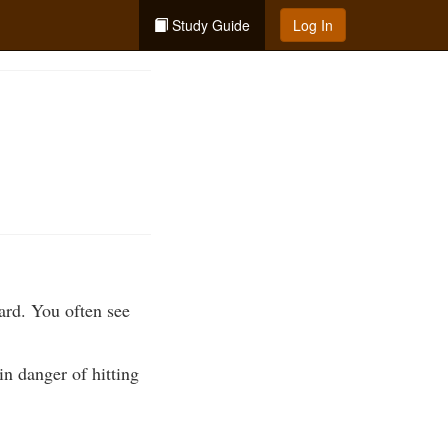
Study Guide
Log In
ard. You often see
 in danger of hitting