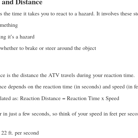
 and Distance
 the time it takes you to react to a hazard. It involves these st
omething
ng it’s a hazard
whether to brake or steer around the object
ce is the distance the ATV travels during your reaction time.
nce depends on the reaction time (in seconds) and speed (in fe
culated as: Reaction Distance = Reaction Time x Speed
 in just a few seconds, so think of your speed in feet per se
22 ft. per second