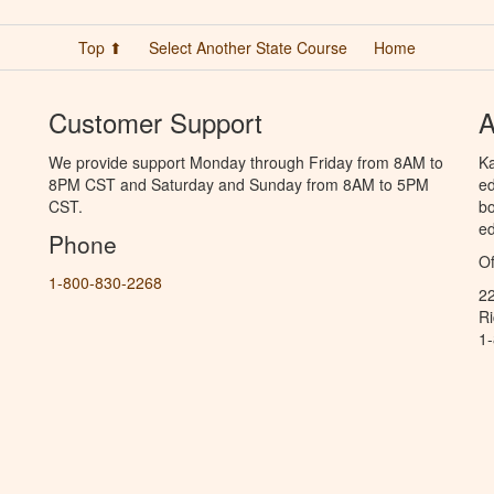
Top ⬆
Select Another State Course
Home
Customer Support
A
We provide support Monday through Friday from 8AM to
Ka
8PM CST and Saturday and Sunday from 8AM to 5PM
ed
CST.
bo
ed
Phone
Of
1-800-830-2268
2
R
1