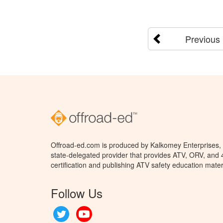
Previous
Offroad-ed.com is produced by Kalkomey Enterprises, L
state-delegated provider that provides ATV, ORV, and
certification and publishing ATV safety education mater
Follow Us
Twitter
YouTube