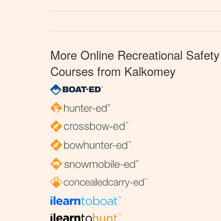
More Online Recreational Safety
Courses from Kalkomey