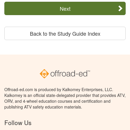
Next
Back to the Study Guide Index
Offroad-ed.com is produced by Kalkomey Enterprises, LLC.
Kalkomey is an official state-delegated provider that provides ATV,
ORV, and 4-wheel education courses and certification and
publishing ATV safety education materials.
Follow Us