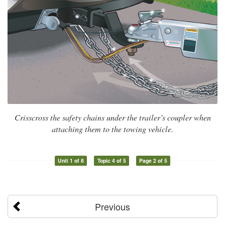
Crisscross the safety chains under the trailer’s coupler when
attaching them to the towing vehicle.
Unit 1 of 8
Topic 4 of 5
Page 2 of 5
Previous