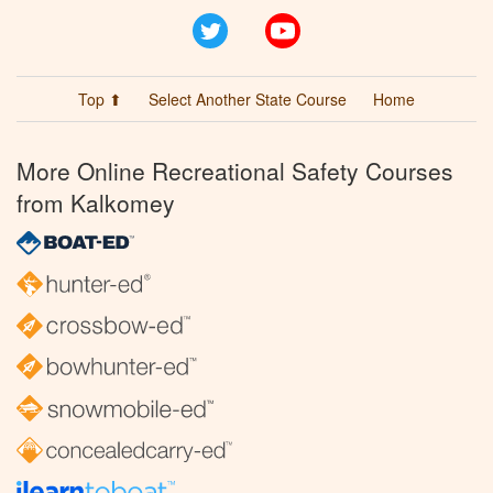
Twitter
YouTube
Top ⬆
Select Another State Course
Home
More Online Recreational Safety Courses
from Kalkomey