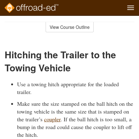
Tog
navi
Skip
to
View Course Outline
Course
main
Outline
content
Hitching the Trailer to the
Towing Vehicle
Use a towing hitch appropriate for the loaded
trailer.
Make sure the size stamped on the ball hitch on the
towing vehicle is the same size that is stamped on
the trailer’s
coupler
. If the ball hitch is too small, a
bump in the road could cause the coupler to lift off
the hitch.