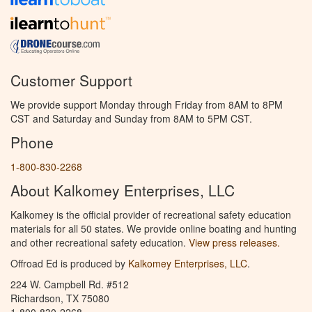
Customer Support
We provide support Monday through Friday from 8AM to 8PM
CST and Saturday and Sunday from 8AM to 5PM CST.
Phone
1-800-830-2268
About Kalkomey Enterprises, LLC
Kalkomey is the official provider of recreational safety education
materials for all 50 states. We provide online boating and hunting
and other recreational safety education.
View press releases.
Offroad Ed is produced by
Kalkomey Enterprises, LLC
.
224 W. Campbell Rd. #512
Richardson, TX 75080
1-800-830-2268