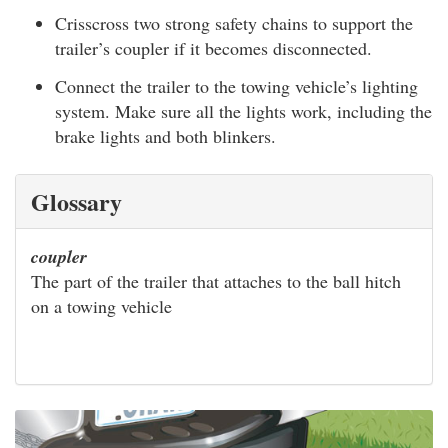
Crisscross two strong safety chains to support the
trailer’s coupler if it becomes disconnected.
Connect the trailer to the towing vehicle’s lighting
system. Make sure all the lights work, including the
brake lights and both blinkers.
Glossary
coupler
The part of the trailer that attaches to the ball hitch
on a towing vehicle