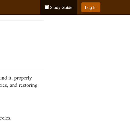
Study Guide
Log In
und it, properly
cies, and restoring
ecies.