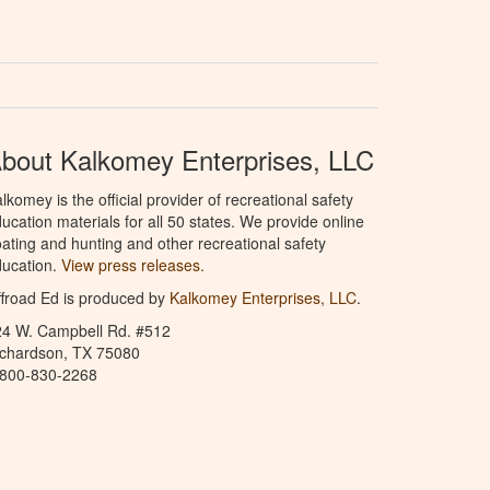
bout Kalkomey Enterprises, LLC
lkomey is the official provider of recreational safety
ucation materials for all 50 states. We provide online
ating and hunting and other recreational safety
ucation.
View press releases.
froad Ed is produced by
Kalkomey Enterprises, LLC
.
24 W. Campbell Rd. #512
ichardson, TX 75080
-800-830-2268