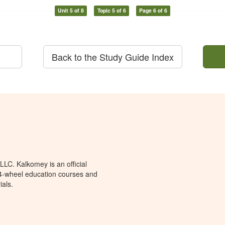
Unit 5 of 8
Topic 5 of 6
Page 6 of 6
Back to the Study Guide Index
LC. Kalkomey is an official
 4-wheel education courses and
ials.