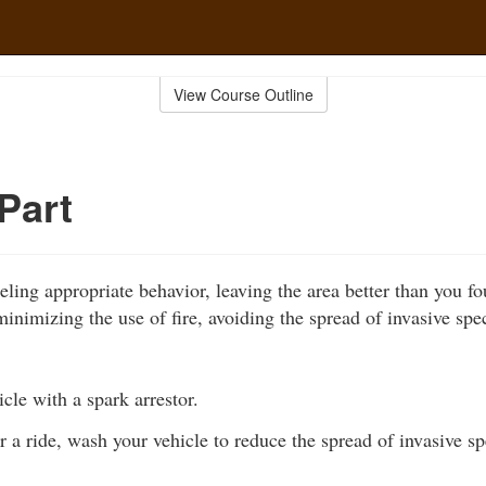
View Course Outline
Part
ling appropriate behavior, leaving the area better than you fo
inimizing the use of fire, avoiding the spread of invasive spe
cle with a spark arrestor.
r a ride, wash your vehicle to reduce the spread of invasive sp