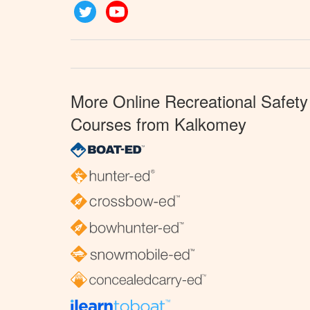
Twitter
YouTube
More Online Recreational Safety
Courses from Kalkomey