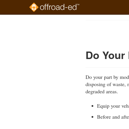
Skip
to
Course
main
Outline
content
Do Your 
Do your part by mode
disposing of waste, m
degraded areas.
Equip your vehi
Before and afte