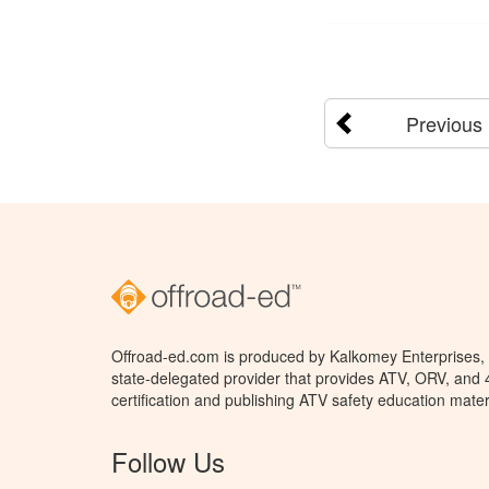
Previous
Offroad-ed.com is produced by Kalkomey Enterprises, L
state-delegated provider that provides ATV, ORV, and
certification and publishing ATV safety education mater
Follow Us