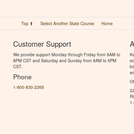
Top ⬆
Select Another State Course
Home
Customer Support
A
We provide support Monday through Friday from 8AM to
Ka
8PM CST and Saturday and Sunday from 8AM to 5PM
ed
CST.
bo
ed
Phone
Of
1-800-830-2268
2
R
1