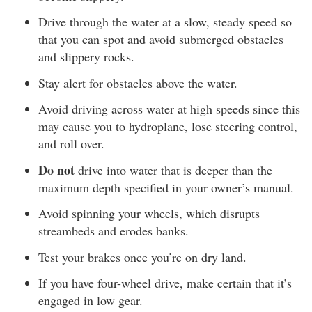
Drive through the water at a slow, steady speed so
that you can spot and avoid submerged obstacles
and slippery rocks.
Stay alert for obstacles above the water.
Avoid driving across water at high speeds since this
may cause you to hydroplane, lose steering control,
and roll over.
Do not
drive into water that is deeper than the
maximum depth specified in your owner’s manual.
Avoid spinning your wheels, which disrupts
streambeds and erodes banks.
Test your brakes once you’re on dry land.
If you have four-wheel drive, make certain that it’s
engaged in low gear.