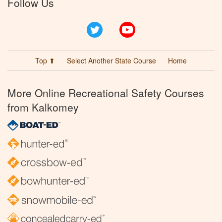
Follow Us
Twitter
YouTube
Top ⬆
Select Another State Course
Home
More Online Recreational Safety Courses
from Kalkomey