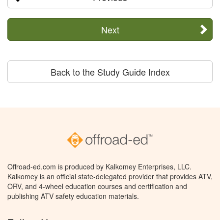
Next
Back to the Study Guide Index
Offroad-ed.com is produced by Kalkomey Enterprises, LLC.
Kalkomey is an official state-delegated provider that provides ATV,
ORV, and 4-wheel education courses and certification and
publishing ATV safety education materials.