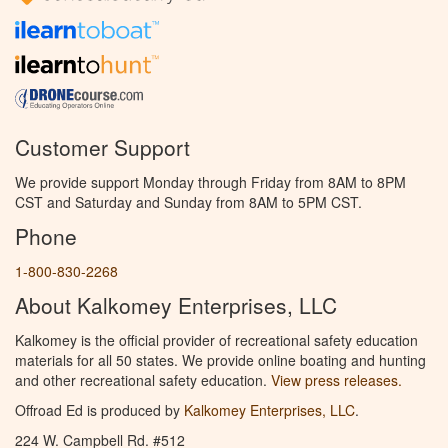
Customer Support
We provide support Monday through Friday from 8AM to 8PM
CST and Saturday and Sunday from 8AM to 5PM CST.
Phone
1-800-830-2268
About Kalkomey Enterprises, LLC
Kalkomey is the official provider of recreational safety education
materials for all 50 states. We provide online boating and hunting
and other recreational safety education.
View press releases.
Offroad Ed is produced by
Kalkomey Enterprises, LLC
.
224 W. Campbell Rd. #512