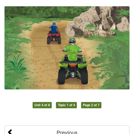
Unit 4 of 8
Topic 1 of 4
Page 2 of 7
Previous