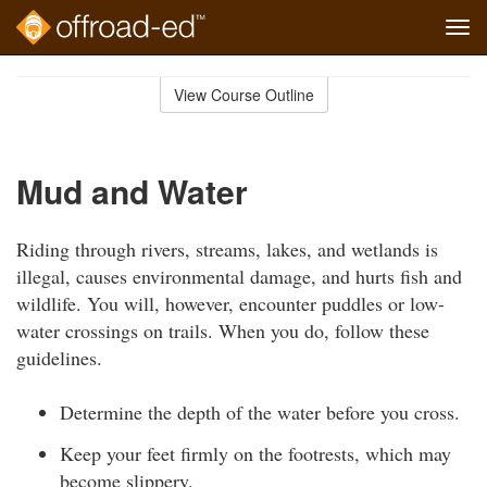
Tog
navi
Skip
to
View Course Outline
Course
main
Outline
content
Mud and Water
Riding through rivers, streams, lakes, and wetlands is
illegal, causes environmental damage, and hurts fish and
wildlife. You will, however, encounter puddles or low-
water crossings on trails. When you do, follow these
guidelines.
Determine the depth of the water before you cross.
Keep your feet firmly on the footrests, which may
become slippery.