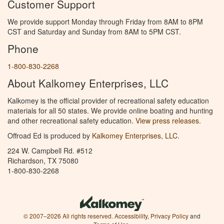
Customer Support
We provide support Monday through Friday from 8AM to 8PM
CST and Saturday and Sunday from 8AM to 5PM CST.
Phone
1-800-830-2268
About Kalkomey Enterprises, LLC
Kalkomey is the official provider of recreational safety education
materials for all 50 states. We provide online boating and hunting
and other recreational safety education.
View press releases.
Offroad Ed is produced by
Kalkomey Enterprises, LLC
.
224 W. Campbell Rd. #512
Richardson, TX 75080
1-800-830-2268
© 2007–2026 All rights reserved.
Accessibility
,
Privacy Policy
and