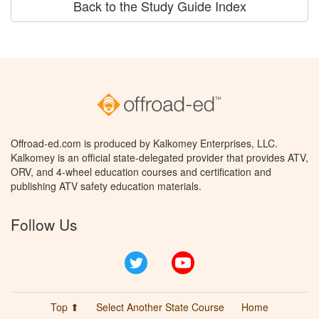
Back to the Study Guide Index
Offroad-ed.com is produced by Kalkomey Enterprises, LLC.
Kalkomey is an official state-delegated provider that provides ATV,
ORV, and 4-wheel education courses and certification and
publishing ATV safety education materials.
Follow Us
Twitter
YouTube
Top ⬆
Select Another State Course
Home