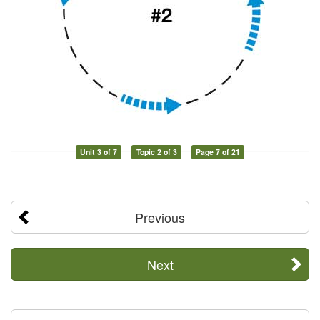
Unit 3 of 7
Topic 2 of 3
Page 7 of 21
Previous
Next