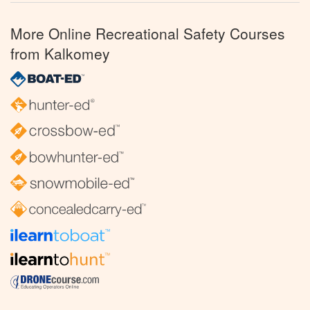
More Online Recreational Safety Courses
from Kalkomey