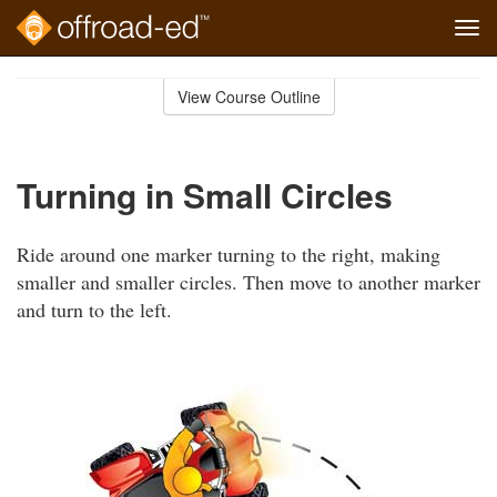
Tog
navi
Skip
to
View Course Outline
Course
main
Outline
content
Turning in Small Circles
Ride around one marker turning to the right, making
smaller and smaller circles. Then move to another marker
and turn to the left.