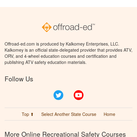
Offroad-ed.com is produced by Kalkomey Enterprises, LLC.
Kalkomey is an official state-delegated provider that provides ATV,
ORV, and 4-wheel education courses and certification and
publishing ATV safety education materials.
Follow Us
Twitter
YouTube
Top ⬆
Select Another State Course
Home
More Online Recreational Safety Courses