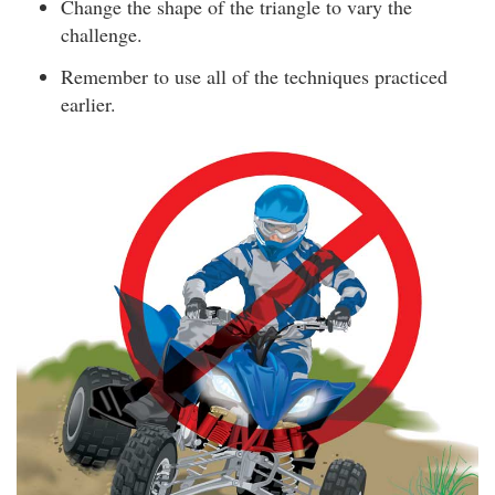
Change the shape of the triangle to vary the
challenge.
Remember to use all of the techniques practiced
earlier.