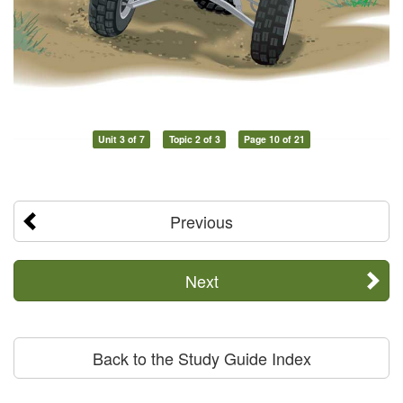
Unit 3 of 7
Topic 2 of 3
Page 10 of 21
Previous
Next
Back to the Study Guide Index