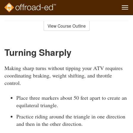
Tog
navi
Skip
to
View Course Outline
Course
main
Outline
content
Turning Sharply
Making sharp turns without tipping your ATV requires
coordinating braking, weight shifting, and throttle
control.
Place three markers about 50 feet apart to create an
equilateral triangle.
Practice riding around the triangle in one direction
and then in the other direction.