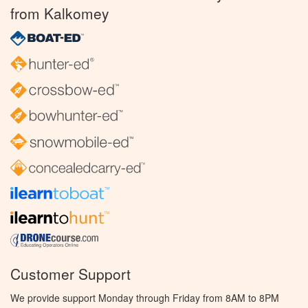
from Kalkomey
Customer Support
We provide support Monday through Friday from 8AM to 8PM