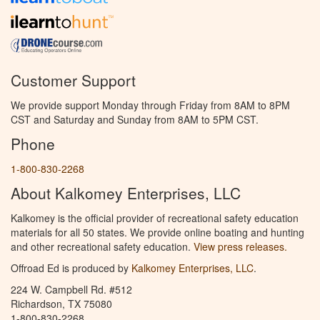
Customer Support
We provide support Monday through Friday from 8AM to 8PM
CST and Saturday and Sunday from 8AM to 5PM CST.
Phone
1-800-830-2268
About Kalkomey Enterprises, LLC
Kalkomey is the official provider of recreational safety education
materials for all 50 states. We provide online boating and hunting
and other recreational safety education.
View press releases.
Offroad Ed is produced by
Kalkomey Enterprises, LLC
.
224 W. Campbell Rd. #512
Richardson, TX 75080
1-800-830-2268