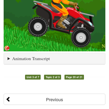
Animation Transcript
Unit 3 of 7
Topic 2 of 3
Page 20 of 21
Previous