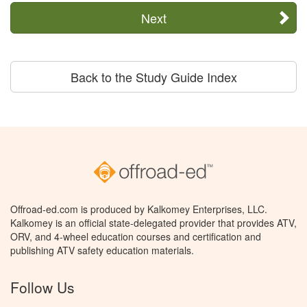
Next
Back to the Study Guide Index
Offroad-ed.com is produced by Kalkomey Enterprises, LLC.
Kalkomey is an official state-delegated provider that provides ATV,
ORV, and 4-wheel education courses and certification and
publishing ATV safety education materials.
Follow Us