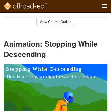
Tog
navi
Skip
to
View Course Outline
Course
main
Outline
content
Animation: Stopping While
Descending