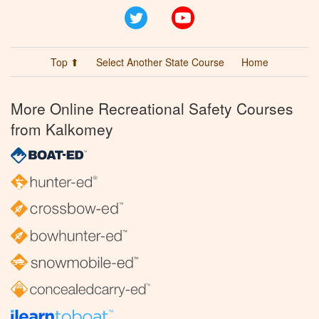
Twitter
YouTube
Top ⬆
Select Another State Course
Home
More Online Recreational Safety Courses
from Kalkomey