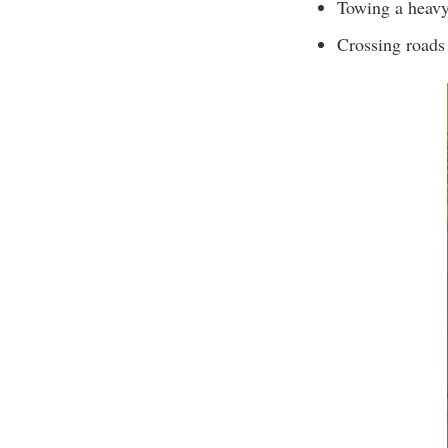
Towing a heav
Crossing roads