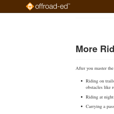
Skip
to
Course
main
Outline
content
More Rid
After you master the
Riding on trail
obstacles like 
Riding at night
Carrying a pa