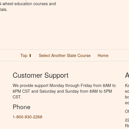
 4-wheel education courses and
ials.
Top ⬆
Select Another State Course
Home
Customer Support
A
We provide support Monday through Friday from 8AM to
Ka
8PM CST and Saturday and Sunday from 8AM to 5PM
ed
CST.
bo
ed
Phone
Of
1-800-830-2268
2
R