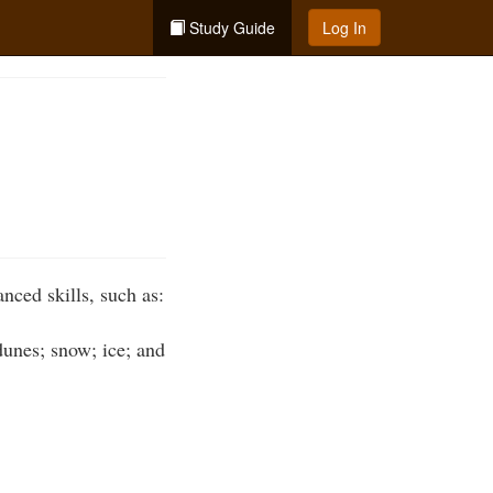
Study Guide
Log In
nced skills, such as:
dunes; snow; ice; and