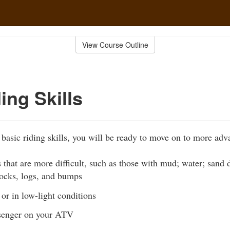
View Course Outline
ing Skills
 basic riding skills, you will be ready to move on to more adva
s that are more difficult, such as those with mud; water; sand 
rocks, logs, and bumps
 or in low-light conditions
ssenger on your ATV