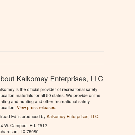
bout Kalkomey Enterprises, LLC
lkomey is the official provider of recreational safety
ucation materials for all 50 states. We provide online
ating and hunting and other recreational safety
ucation.
View press releases.
froad Ed is produced by
Kalkomey Enterprises, LLC
.
24 W. Campbell Rd. #512
ichardson, TX 75080