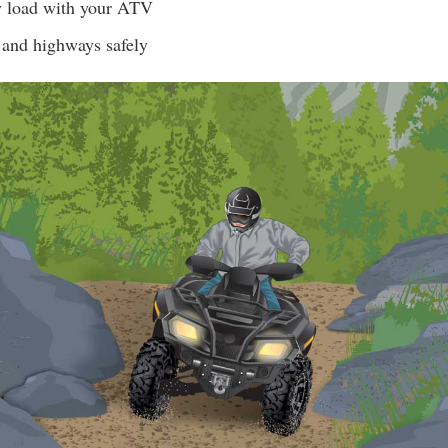
y load with your ATV
 and highways safely