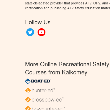
state-delegated provider that provides ATV, ORV, and
certification and publishing ATV safety education mater
Follow Us
Twitter
YouTube
More Online Recreational Safety
Courses from Kalkomey