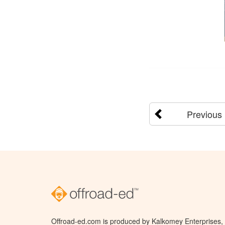
Previous
Offroad-ed.com is produced by Kalkomey Enterprises, L