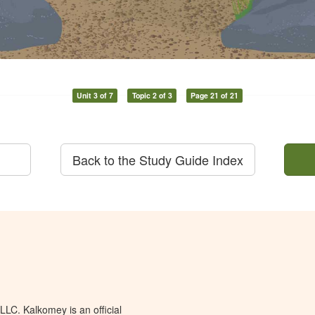
Unit 3 of 7
Topic 2 of 3
Page 21 of 21
Back to the Study Guide Index
LC. Kalkomey is an official