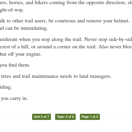
ers, horses, and hikers coming from the opposite direction, s
ight-of-way.
talk to other trail users, be courteous and remove your helmet
nd can be intimidating.
siderate when you stop along the trail. Never stop side-by-sid
e crest of a hill, or around a corner on the trail. Also never blo
ut off your engine.
you find them.
trees and trail maintenance needs to land managers.
iding.
you carry in.
Unit 5 of 7
Topic 4 of 6
Page 1 of 2