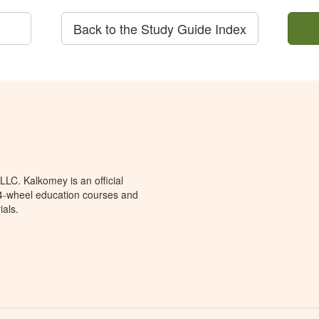
Back to the Study Guide Index
LC. Kalkomey is an official
 4-wheel education courses and
ials.