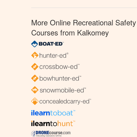
More Online Recreational Safety
Courses from Kalkomey