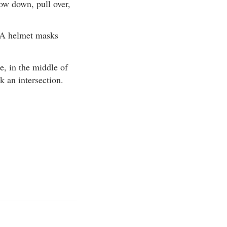
low down, pull over,
. A helmet masks
e, in the middle of
ck an intersection.