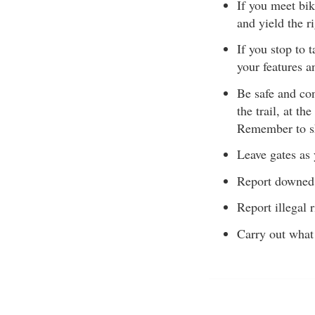
If you meet bik
and yield the r
If you stop to 
your features a
Be safe and con
the trail, at th
Remember to sh
Leave gates as 
Report downed 
Report illegal r
Carry out what 