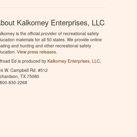
bout Kalkomey Enterprises, LLC
lkomey is the official provider of recreational safety
ucation materials for all 50 states. We provide online
ating and hunting and other recreational safety
ucation.
View press releases.
froad Ed is produced by
Kalkomey Enterprises, LLC
.
24 W. Campbell Rd. #512
ichardson, TX 75080
-800-830-2268