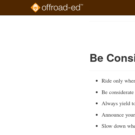
Skip
to
Course
main
Outline
content
Be Consi
Ride only wher
Be considerate 
Always yield to
Announce your 
Slow down whe