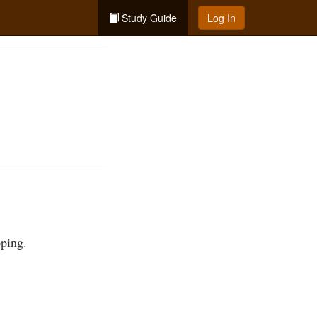
Study Guide
Log In
pping.