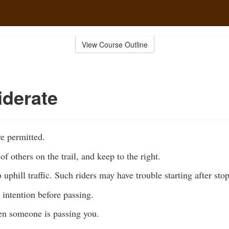
View Course Outline
derate
e permitted.
of others on the trail, and keep to the right.
 uphill traffic. Such riders may have trouble starting after sto
intention before passing.
n someone is passing you.