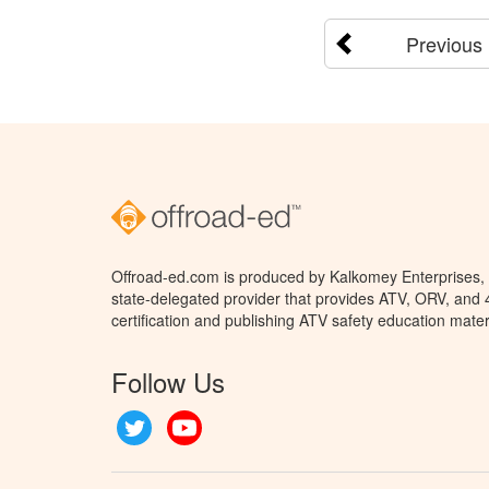
Previous
Offroad-ed.com is produced by Kalkomey Enterprises, L
state-delegated provider that provides ATV, ORV, and
certification and publishing ATV safety education mater
Follow Us
Twitter
YouTube