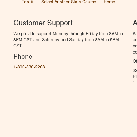
Top ⬆
Select Another State Course
Home
Customer Support
A
We provide support Monday through Friday from 8AM to
Ka
8PM CST and Saturday and Sunday from 8AM to 5PM
ed
CST.
bo
ed
Phone
Of
1-800-830-2268
2
R
1