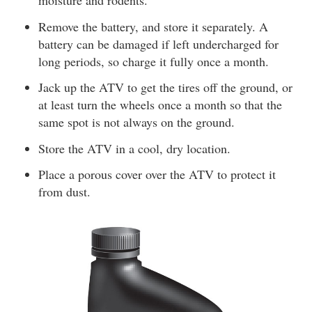
moisture and rodents.
Remove the battery, and store it separately. A
battery can be damaged if left undercharged for
long periods, so charge it fully once a month.
Jack up the ATV to get the tires off the ground, or
at least turn the wheels once a month so that the
same spot is not always on the ground.
Store the ATV in a cool, dry location.
Place a porous cover over the ATV to protect it
from dust.