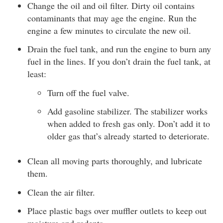
Change the oil and oil filter. Dirty oil contains
contaminants that may age the engine. Run the
engine a few minutes to circulate the new oil.
Drain the fuel tank, and run the engine to burn any
fuel in the lines. If you don’t drain the fuel tank, at
least:
Turn off the fuel valve.
Add gasoline stabilizer. The stabilizer works
when added to fresh gas only. Don’t add it to
older gas that’s already started to deteriorate.
Clean all moving parts thoroughly, and lubricate
them.
Clean the air filter.
Place plastic bags over muffler outlets to keep out