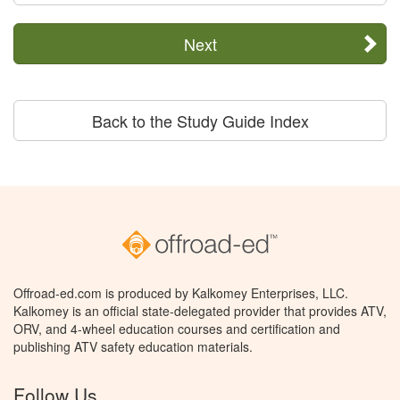
Next
Back to the Study Guide Index
Offroad-ed.com is produced by Kalkomey Enterprises, LLC.
Kalkomey is an official state-delegated provider that provides ATV,
ORV, and 4-wheel education courses and certification and
publishing ATV safety education materials.
Follow Us