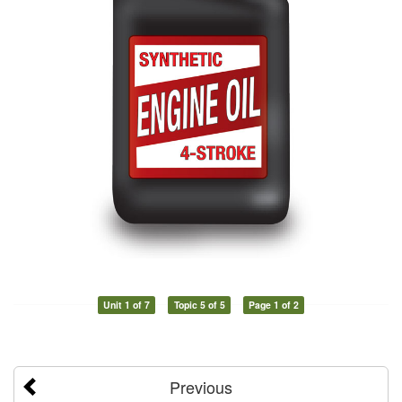
Unit 1 of 7
Topic 5 of 5
Page 1 of 2
Previous