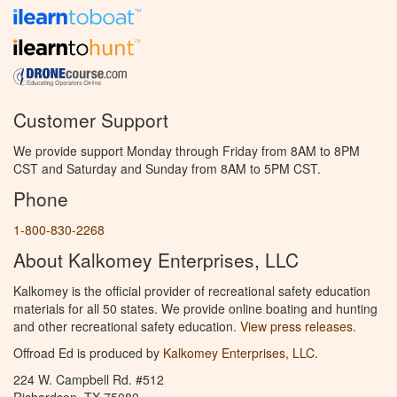
Customer Support
We provide support Monday through Friday from 8AM to 8PM
CST and Saturday and Sunday from 8AM to 5PM CST.
Phone
1-800-830-2268
About Kalkomey Enterprises, LLC
Kalkomey is the official provider of recreational safety education
materials for all 50 states. We provide online boating and hunting
and other recreational safety education.
View press releases.
Offroad Ed is produced by
Kalkomey Enterprises, LLC
.
224 W. Campbell Rd. #512