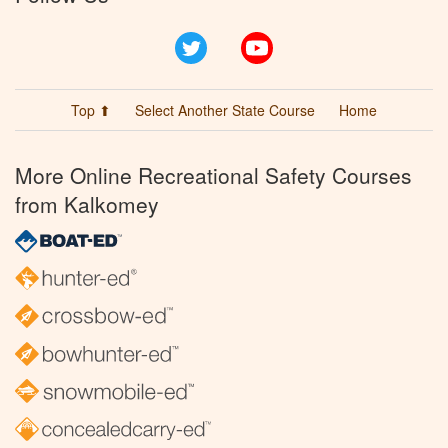
Twitter
YouTube
Top ⬆
Select Another State Course
Home
More Online Recreational Safety Courses
from Kalkomey