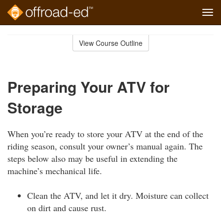
Tog
navi
Skip
to
View Course Outline
Course
main
Outline
content
Preparing Your ATV for
Storage
When you’re ready to store your ATV at the end of the
riding season, consult your owner’s manual again. The
steps below also may be useful in extending the
machine’s mechanical life.
Clean the ATV, and let it dry. Moisture can collect
on dirt and cause rust.