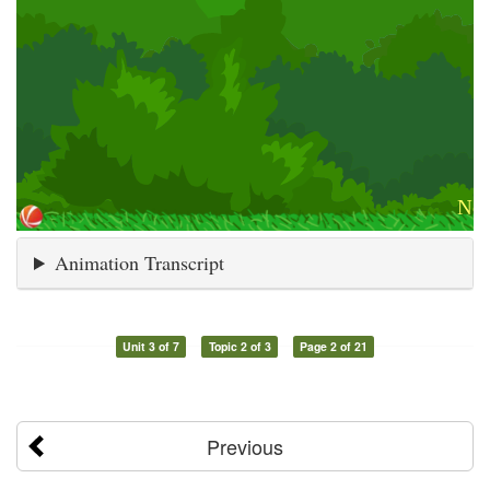
Animation Transcript
Unit 3 of 7
Topic 2 of 3
Page 2 of 21
Previous