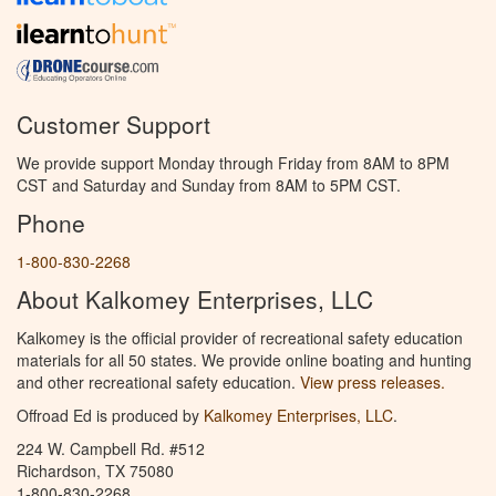
Customer Support
We provide support Monday through Friday from 8AM to 8PM
CST and Saturday and Sunday from 8AM to 5PM CST.
Phone
1-800-830-2268
About Kalkomey Enterprises, LLC
Kalkomey is the official provider of recreational safety education
materials for all 50 states. We provide online boating and hunting
and other recreational safety education.
View press releases.
Offroad Ed is produced by
Kalkomey Enterprises, LLC
.
224 W. Campbell Rd. #512
Richardson, TX 75080
1-800-830-2268