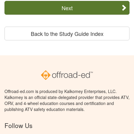
Next
Back to the Study Guide Index
Offroad-ed.com is produced by Kalkomey Enterprises, LLC.
Kalkomey is an official state-delegated provider that provides ATV,
ORV, and 4-wheel education courses and certification and
publishing ATV safety education materials.
Follow Us