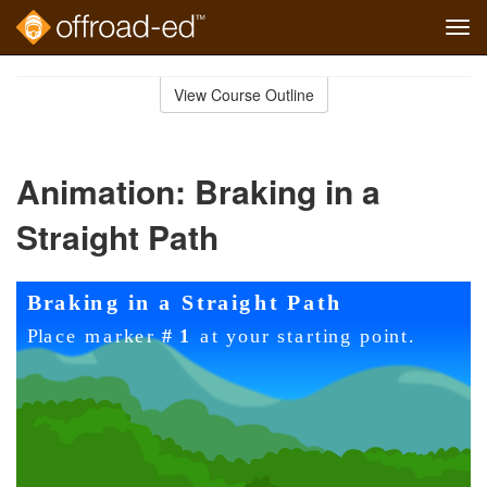
Tog
navi
Skip
to
View Course Outline
Course
main
Outline
content
Animation: Braking in a
Straight Path