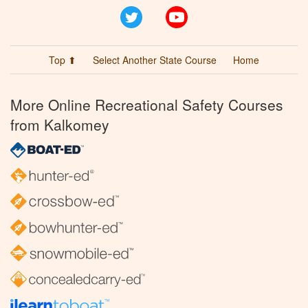
Twitter
YouTube
Top ⬆
Select Another State Course
Home
More Online Recreational Safety Courses
from Kalkomey