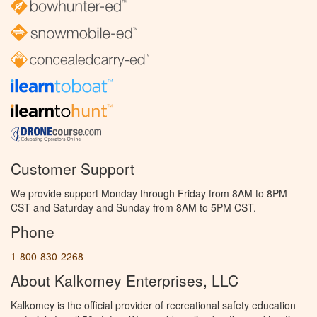
Customer Support
We provide support Monday through Friday from 8AM to 8PM
CST and Saturday and Sunday from 8AM to 5PM CST.
Phone
1-800-830-2268
About Kalkomey Enterprises, LLC
Kalkomey is the official provider of recreational safety education