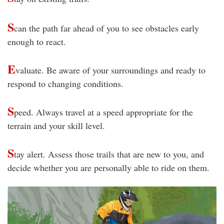
S
can the path far ahead of you to see obstacles early
enough to react.
E
valuate. Be aware of your surroundings and ready to
respond to changing conditions.
S
peed. Always travel at a speed appropriate for the
terrain and your skill level.
S
tay alert. Assess those trails that are new to you, and
decide whether you are personally able to ride on them.