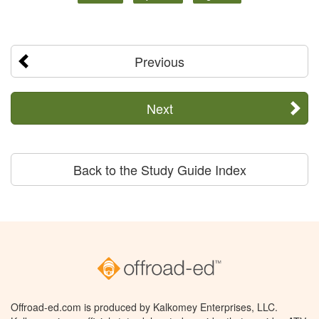
Previous
Next
Back to the Study Guide Index
Offroad-ed.com is produced by Kalkomey Enterprises, LLC.