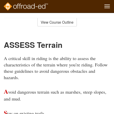
Tog
navi
Skip
to
View Course Outline
Course
main
Outline
content
ASSESS Terrain
A critical skill in riding is the ability to assess the
characteristics of the terrain where you’re riding. Follow
these guidelines to avoid dangerous obstacles and
hazards.
A
void dangerous terrain such as marshes, steep slopes,
and mud.
S
tay on existing trails.