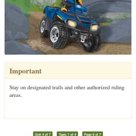
Important
Stay on designated trails and other authorized riding
areas.
Unit 4 of 7
Topic 1 of 4
Page 6 of 7