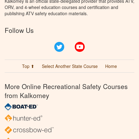
Kalkomey is an official state-delegated provider that provides ATV,
ORV, and 4-wheel education courses and certification and
publishing ATV safety education materials.
Follow Us
Twitter
YouTube
Top ⬆
Select Another State Course
Home
More Online Recreational Safety Courses
from Kalkomey