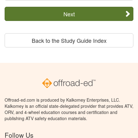
Next
Back to the Study Guide Index
Offroad-ed.com is produced by Kalkomey Enterprises, LLC.
Kalkomey is an official state-delegated provider that provides ATV,
ORV, and 4-wheel education courses and certification and
publishing ATV safety education materials.
Follow Us