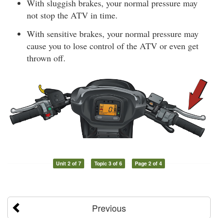
With sluggish brakes, your normal pressure may
not stop the ATV in time.
With sensitive brakes, your normal pressure may
cause you to lose control of the ATV or even get
thrown off.
Unit 2 of 7
Topic 3 of 6
Page 2 of 4
Previous