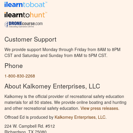
Customer Support
We provide support Monday through Friday from 8AM to 8PM
CST and Saturday and Sunday from 8AM to 5PM CST.
Phone
1-800-830-2268
About Kalkomey Enterprises, LLC
Kalkomey is the official provider of recreational safety education
materials for all 50 states. We provide online boating and hunting
and other recreational safety education.
View press releases.
Offroad Ed is produced by
Kalkomey Enterprises, LLC
.
224 W. Campbell Rd. #512
Richardson, TX 75080