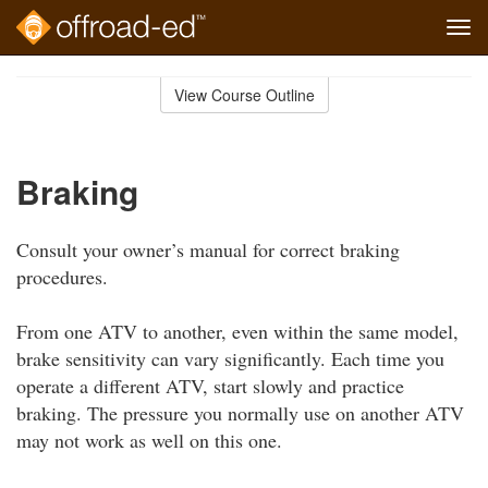
Tog
navi
Skip
to
View Course Outline
Course
main
Outline
content
Braking
Consult your owner’s manual for correct braking
procedures.
From one ATV to another, even within the same model,
brake sensitivity can vary significantly. Each time you
operate a different ATV, start slowly and practice
braking. The pressure you normally use on another ATV
may not work as well on this one.