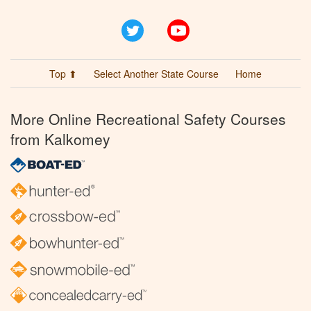
Twitter
YouTube
Top ⬆
Select Another State Course
Home
More Online Recreational Safety Courses
from Kalkomey