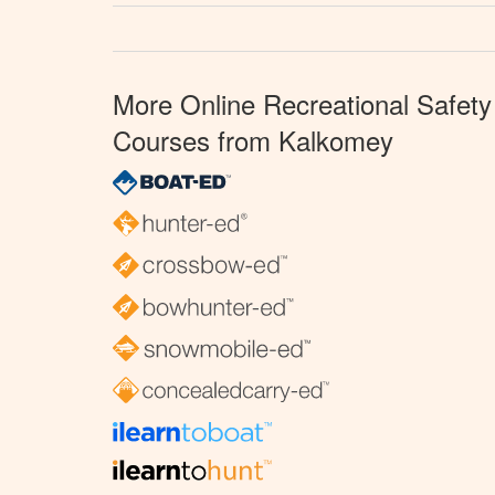
More Online Recreational Safety
Courses from Kalkomey