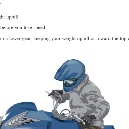
:
ht uphill.
before you lose speed.
n a lower gear, keeping your weight uphill or toward the top o