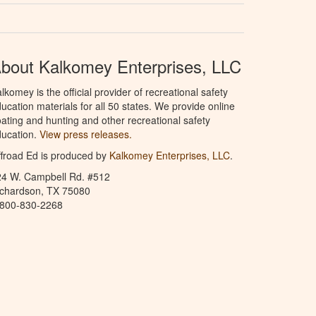
bout Kalkomey Enterprises, LLC
lkomey is the official provider of recreational safety
ucation materials for all 50 states. We provide online
ating and hunting and other recreational safety
ucation.
View press releases.
froad Ed is produced by
Kalkomey Enterprises, LLC
.
24 W. Campbell Rd. #512
ichardson, TX 75080
-800-830-2268