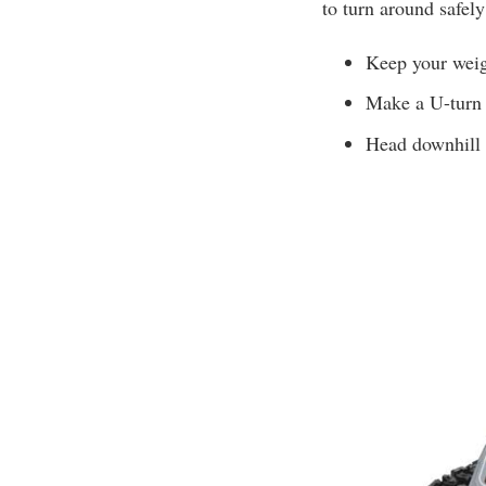
to turn around safely
Keep your weig
Make a U-turn 
Head downhill i