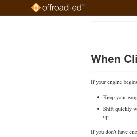
Skip
to
Course
main
Outline
content
When Cli
If your engine begins
Keep your weig
Shift quickly w
up.
If you don’t have en