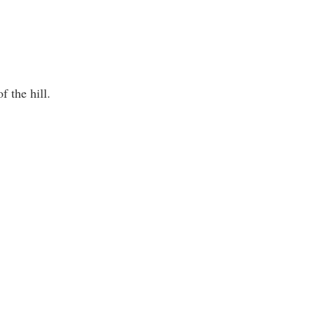
f the hill.