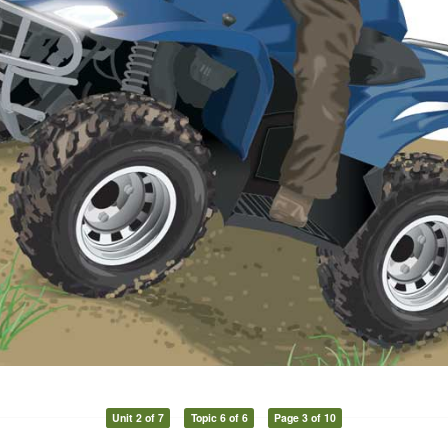
Unit 2 of 7
Topic 6 of 6
Page 3 of 10