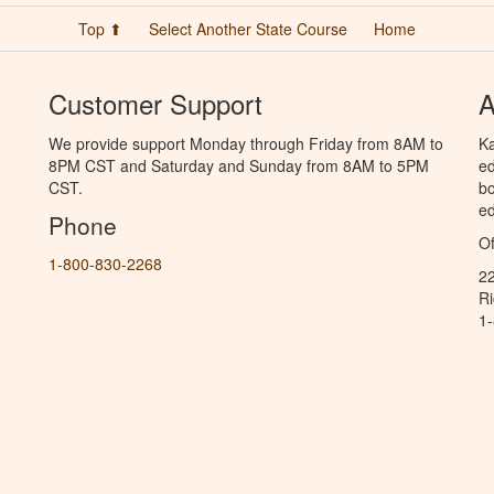
Top ⬆
Select Another State Course
Home
Customer Support
A
We provide support Monday through Friday from 8AM to
Ka
8PM CST and Saturday and Sunday from 8AM to 5PM
ed
CST.
bo
ed
Phone
Of
1-800-830-2268
2
R
1