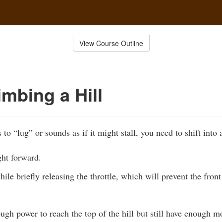
View Course Outline
mbing a Hill
 to “lug” or sounds as if it might stall, you need to shift into 
ht forward.
hile briefly releasing the throttle, which will prevent the fron
ough power to reach the top of the hill but still have enoug