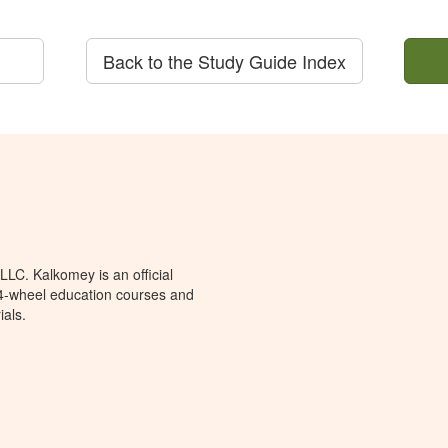
Back to the Study Guide Index
LC. Kalkomey is an official
 4-wheel education courses and
ials.