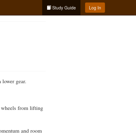
Study Guide
Log In
a lower gear.
t wheels from lifting
h momentum and room