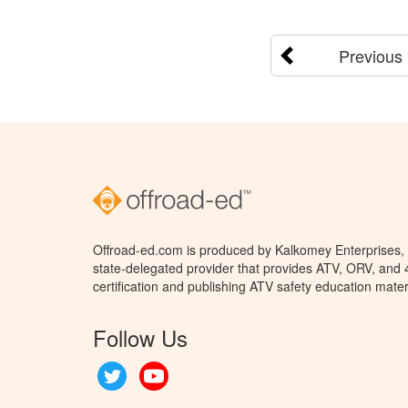
Previous
Offroad-ed.com is produced by Kalkomey Enterprises, L
state-delegated provider that provides ATV, ORV, and
certification and publishing ATV safety education mater
Follow Us
Twitter
YouTube