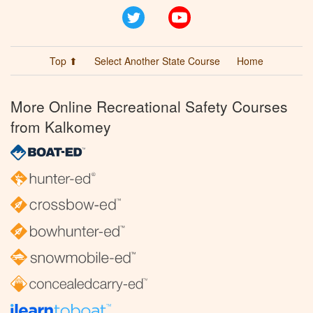
Twitter
YouTube
Top ⬆
Select Another State Course
Home
More Online Recreational Safety Courses
from Kalkomey