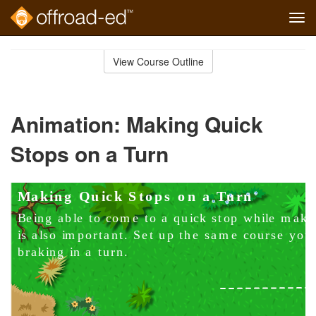
Tog
navi
Skip
to
View Course Outline
Course
main
Outline
content
Animation: Making Quick
Stops on a Turn