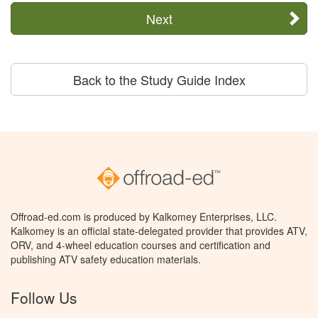
Next
Back to the Study Guide Index
Offroad-ed.com is produced by Kalkomey Enterprises, LLC.
Kalkomey is an official state-delegated provider that provides ATV,
ORV, and 4-wheel education courses and certification and
publishing ATV safety education materials.
Follow Us