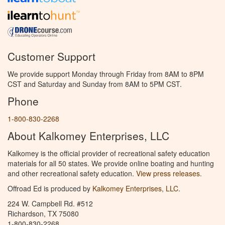
Customer Support
We provide support Monday through Friday from 8AM to 8PM
CST and Saturday and Sunday from 8AM to 5PM CST.
Phone
1-800-830-2268
About Kalkomey Enterprises, LLC
Kalkomey is the official provider of recreational safety education
materials for all 50 states. We provide online boating and hunting
and other recreational safety education.
View press releases.
Offroad Ed is produced by
Kalkomey Enterprises, LLC
.
224 W. Campbell Rd. #512
Richardson, TX 75080
1-800-830-2268