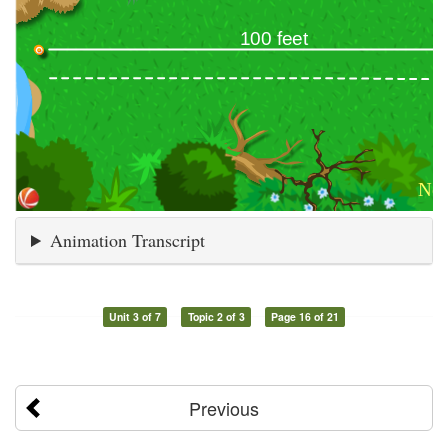
Animation Transcript
Unit 3 of 7
Topic 2 of 3
Page 16 of 21
Previous