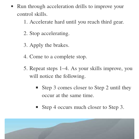
Run through acceleration drills to improve your
control skills.
Accelerate hard until you reach third gear.
Stop accelerating.
Apply the brakes.
Come to a complete stop.
Repeat steps 1–4. As your skills improve, you
will notice the following.
Step 3 comes closer to Step 2 until they
occur at the same time.
Step 4 occurs much closer to Step 3.