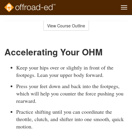
Tog
navi
Skip
to
View Course Outline
Course
main
Outline
content
Accelerating Your OHM
Keep your hips over or slightly in front of the
footpegs. Lean your upper body forward.
Press your feet down and back into the footpegs,
which will help you counter the force pushing you
rearward.
Practice shifting until you can coordinate the
throttle, clutch, and shifter into one smooth, quick
motion.