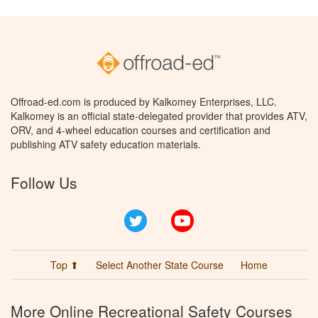
Offroad-ed.com is produced by Kalkomey Enterprises, LLC.
Kalkomey is an official state-delegated provider that provides ATV,
ORV, and 4-wheel education courses and certification and
publishing ATV safety education materials.
Follow Us
Twitter
YouTube
Top ⬆
Select Another State Course
Home
More Online Recreational Safety Courses