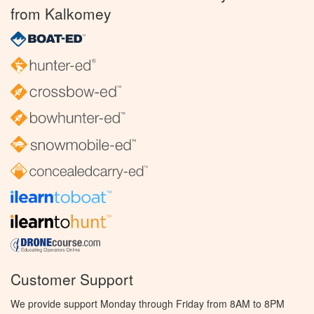
from Kalkomey
Customer Support
We provide support Monday through Friday from 8AM to 8PM