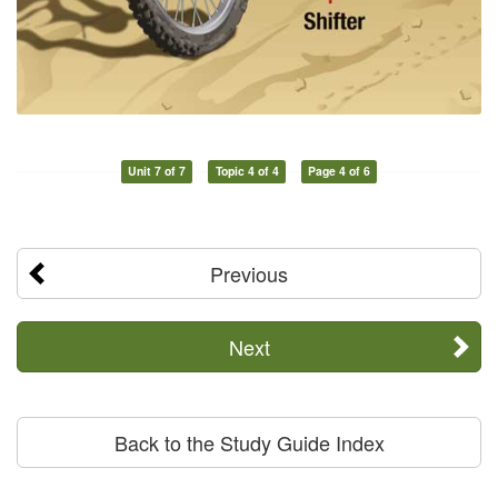
Unit 7 of 7
Topic 4 of 4
Page 4 of 6
Previous
Next
Back to the Study Guide Index