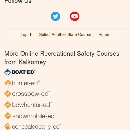
Follow Us
Twitter
YouTube
Top ⬆
Select Another State Course
Home
More Online Recreational Safety Courses
from Kalkomey