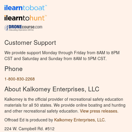
Customer Support
We provide support Monday through Friday from 8AM to 8PM
CST and Saturday and Sunday from 8AM to 5PM CST.
Phone
1-800-830-2268
About Kalkomey Enterprises, LLC
Kalkomey is the official provider of recreational safety education
materials for all 50 states. We provide online boating and hunting
and other recreational safety education.
View press releases.
Offroad Ed is produced by
Kalkomey Enterprises, LLC
.
224 W. Campbell Rd. #512