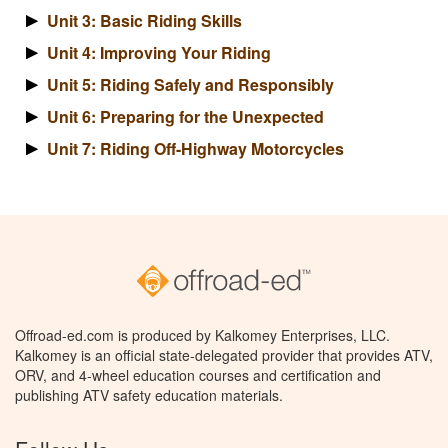
Unit 3: Basic Riding Skills
Unit 4: Improving Your Riding
Unit 5: Riding Safely and Responsibly
Unit 6: Preparing for the Unexpected
Unit 7: Riding Off-Highway Motorcycles
Offroad-ed.com is produced by Kalkomey Enterprises, LLC.
Kalkomey is an official state-delegated provider that provides ATV,
ORV, and 4-wheel education courses and certification and
publishing ATV safety education materials.