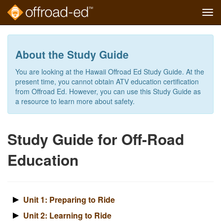
Tog
navi
Skip
to
main
About the Study Guide
content
You are looking at the Hawaii Offroad Ed Study Guide. At the
present time, you cannot obtain ATV education certification
from Offroad Ed. However, you can use this Study Guide as
a resource to learn more about safety.
Study Guide for Off-Road
Education
Unit 1: Preparing to Ride
Unit 2: Learning to Ride