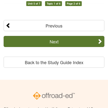
Unit 5 of 7
Topic 1 of 6
Page 2 of 6
Previous
Next
Back to the Study Guide Index