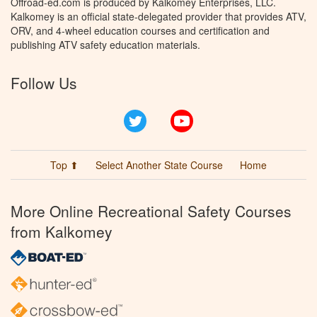
Offroad-ed.com is produced by Kalkomey Enterprises, LLC.
Kalkomey is an official state-delegated provider that provides ATV,
ORV, and 4-wheel education courses and certification and
publishing ATV safety education materials.
Follow Us
Twitter
YouTube
Top ⬆
Select Another State Course
Home
More Online Recreational Safety Courses
from Kalkomey