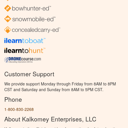
Customer Support
We provide support Monday through Friday from 8AM to 8PM
CST and Saturday and Sunday from 8AM to 5PM CST.
Phone
1-800-830-2268
About Kalkomey Enterprises, LLC