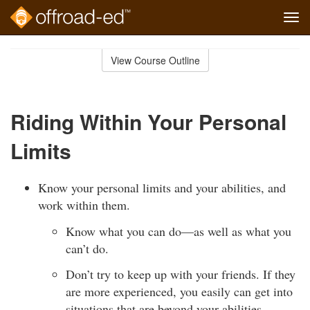
Tog
navi
Skip
to
View Course Outline
Course
main
Outline
content
Riding Within Your Personal
Limits
Know your personal limits and your abilities, and
work within them.
Know what you can do—as well as what you
can’t do.
Don’t try to keep up with your friends. If they
are more experienced, you easily can get into
situations that are beyond your abilities.