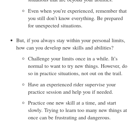
Even when you’re experienced, remember that
you still don’t know everything. Be prepared
for unexpected situations.
But, if you always stay within your personal limits,
how can you develop new skills and abilities?
Challenge your limits once in a while. It’s
normal to want to try new things. However, do
so in practice situations, not out on the trail.
Have an experienced rider supervise your
practice session and help you if needed.
Practice one new skill at a time, and start
slowly. Trying to learn too many new things at
once can be frustrating and dangerous.