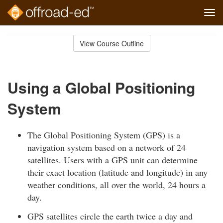
Tog
navi
Skip
to
View Course Outline
Course
main
Outline
content
Using a Global Positioning
System
The Global Positioning System (GPS) is a
navigation system based on a network of 24
satellites. Users with a GPS unit can determine
their exact location (latitude and longitude) in any
weather conditions, all over the world, 24 hours a
day.
GPS satellites circle the earth twice a day and