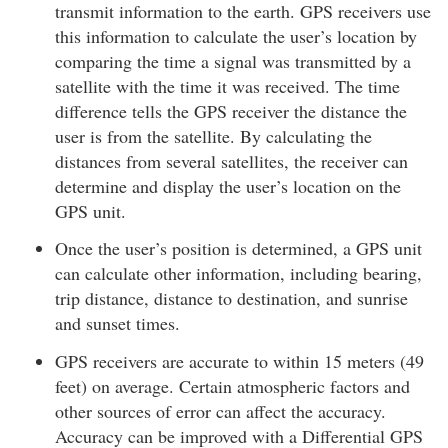
transmit information to the earth. GPS receivers use
this information to calculate the user’s location by
comparing the time a signal was transmitted by a
satellite with the time it was received. The time
difference tells the GPS receiver the distance the
user is from the satellite. By calculating the
distances from several satellites, the receiver can
determine and display the user’s location on the
GPS unit.
Once the user’s position is determined, a GPS unit
can calculate other information, including bearing,
trip distance, distance to destination, and sunrise
and sunset times.
GPS receivers are accurate to within 15 meters (49
feet) on average. Certain atmospheric factors and
other sources of error can affect the accuracy.
Accuracy can be improved with a Differential GPS