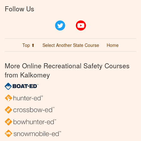
Follow Us
Twitter
YouTube
Top ⬆
Select Another State Course
Home
More Online Recreational Safety Courses
from Kalkomey