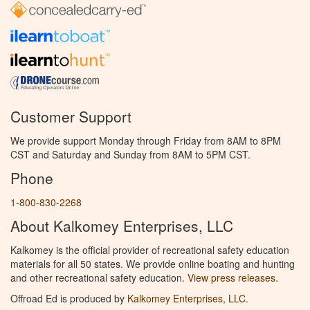
Customer Support
We provide support Monday through Friday from 8AM to 8PM
CST and Saturday and Sunday from 8AM to 5PM CST.
Phone
1-800-830-2268
About Kalkomey Enterprises, LLC
Kalkomey is the official provider of recreational safety education
materials for all 50 states. We provide online boating and hunting
and other recreational safety education.
View press releases.
Offroad Ed is produced by
Kalkomey Enterprises, LLC
.