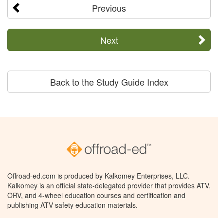
Previous
Next
Back to the Study Guide Index
Offroad-ed.com is produced by Kalkomey Enterprises, LLC.
Kalkomey is an official state-delegated provider that provides ATV,
ORV, and 4-wheel education courses and certification and
publishing ATV safety education materials.