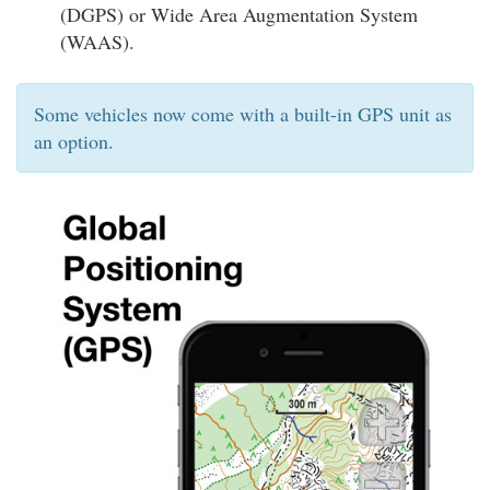
(DGPS) or Wide Area Augmentation System
(WAAS).
Some vehicles now come with a built-in GPS unit as
an option.