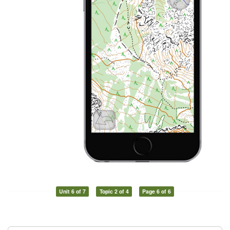
Unit 6 of 7
Topic 2 of 4
Page 6 of 6