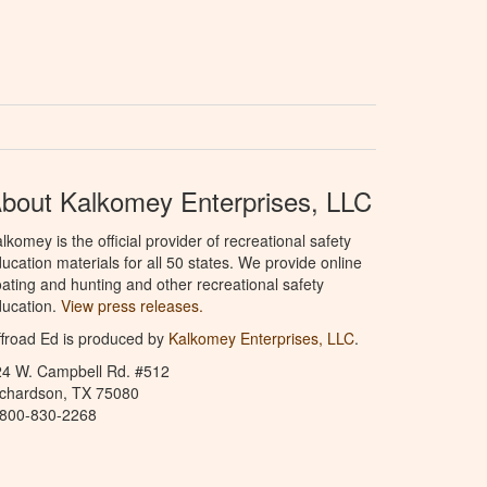
bout Kalkomey Enterprises, LLC
lkomey is the official provider of recreational safety
ucation materials for all 50 states. We provide online
ating and hunting and other recreational safety
ucation.
View press releases.
froad Ed is produced by
Kalkomey Enterprises, LLC
.
24 W. Campbell Rd. #512
ichardson, TX 75080
-800-830-2268