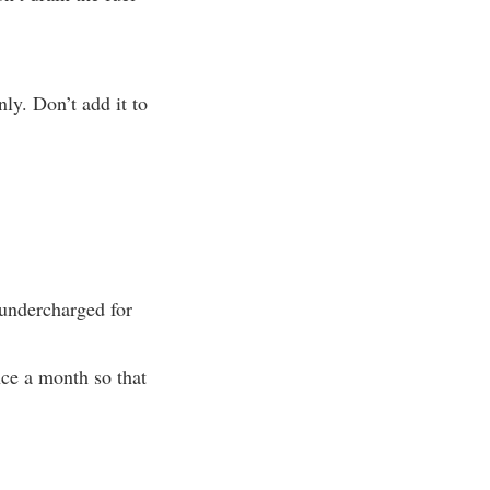
ly. Don’t add it to
 undercharged for
nce a month so that