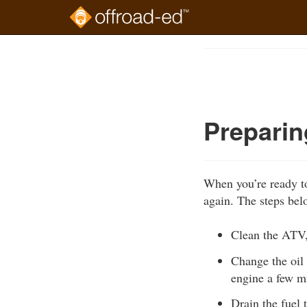
Skip
to
Course
main
Outline
content
Preparin
When you’re ready to
again. The steps bel
Clean the ATV, 
Change the oil 
engine a few mi
Drain the fuel 