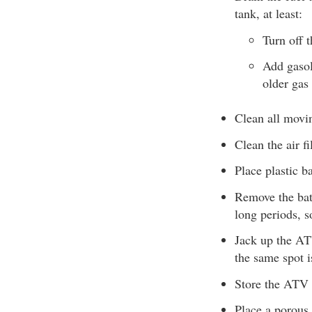
tank, at least:
Turn off t
Add gasol
older gas 
Clean all movin
Clean the air fil
Place plastic b
Remove the batt
long periods, s
Jack up the ATV
the same spot i
Store the ATV i
Place a porous 