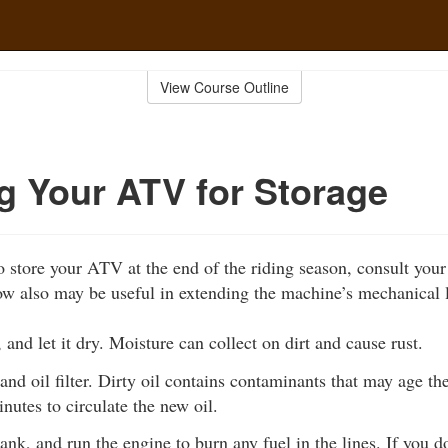
View Course Outline
g Your ATV for Storage
 store your ATV at the end of the riding season, consult you
ow also may be useful in extending the machine’s mechanical l
and let it dry. Moisture can collect on dirt and cause rust.
and oil filter. Dirty oil contains contaminants that may age t
nutes to circulate the new oil.
tank, and run the engine to burn any fuel in the lines. If you do