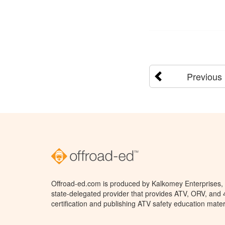
Previous
Offroad-ed.com is produced by Kalkomey Enterprises, L
state-delegated provider that provides ATV, ORV, and
certification and publishing ATV safety education mater