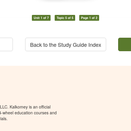
Unit 1 of 7
Topic 5 of 5
Page 1 of 2
Back to the Study Guide Index
LC. Kalkomey is an official
 4-wheel education courses and
ials.