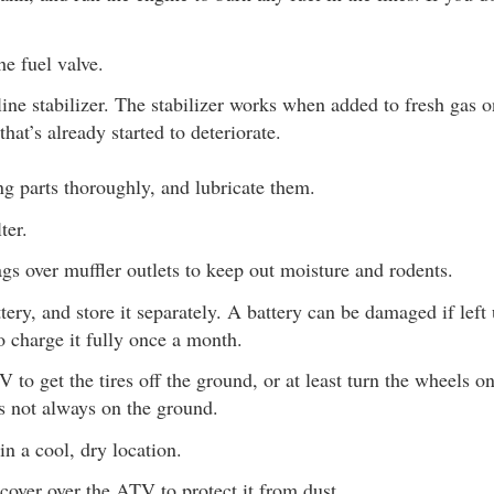
he fuel valve.
ine stabilizer. The stabilizer works when added to fresh gas on
that’s already started to deteriorate.
g parts thoroughly, and lubricate them.
ter.
ags over muffler outlets to keep out moisture and rodents.
ery, and store it separately. A battery can be damaged if left
o charge it fully once a month.
 to get the tires off the ground, or at least turn the wheels o
s not always on the ground.
n a cool, dry location.
cover over the ATV to protect it from dust.