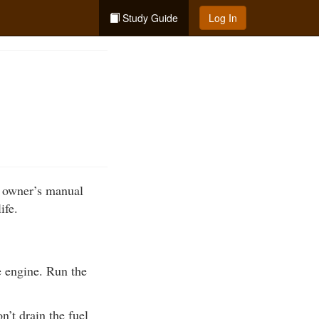
Study Guide
Log In
r owner’s manual
ife.
he engine. Run the
n’t drain the fuel