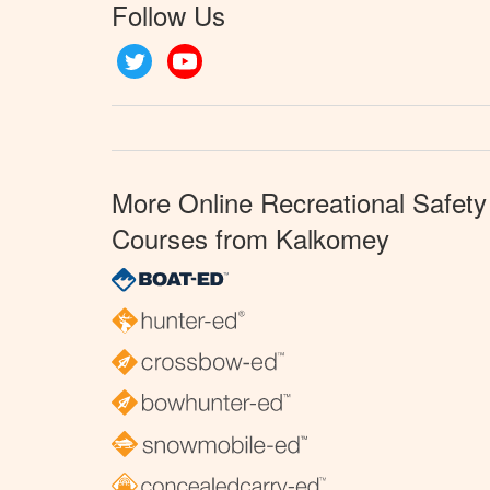
Follow Us
Twitter
YouTube
More Online Recreational Safety
Courses from Kalkomey