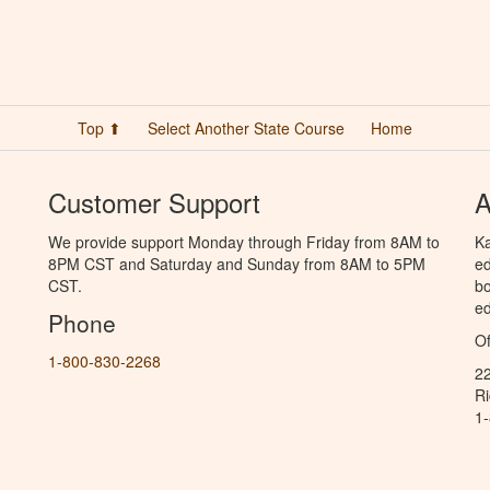
Top ⬆
Select Another State Course
Home
Customer Support
A
We provide support Monday through Friday from 8AM to
Ka
8PM CST and Saturday and Sunday from 8AM to 5PM
ed
CST.
bo
ed
Phone
Of
1-800-830-2268
2
R
1