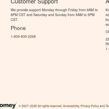
Customer Support
A
We provide support Monday through Friday from 8AM to
Ka
8PM CST and Saturday and Sunday from 8AM to 5PM
ed
CST.
bo
ed
Phone
Of
1-800-830-2268
2
R
1
© 2007–2026 All rights reserved.
Accessibility
,
Privacy Policy
and
Te