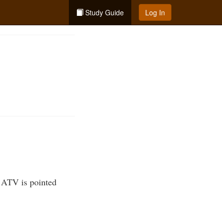
Study Guide
Log In
he ATV is pointed