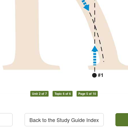
Unit 2 of 7
Topic 6 of 6
Page 5 of 10
Back to the Study Guide Index