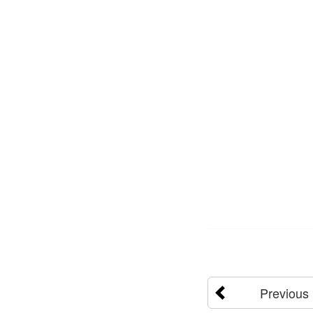
Previous