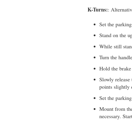
K-Turns:
: Alternati
Set the parking
Stand on the up
While still stan
Turn the handle
Hold the brake 
Slowly release 
points slightly
Set the parking
Mount from the 
necessary. Star