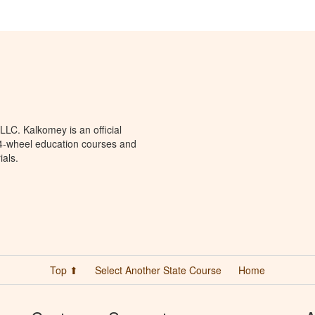
LC. Kalkomey is an official
 4-wheel education courses and
ials.
Top ⬆
Select Another State Course
Home