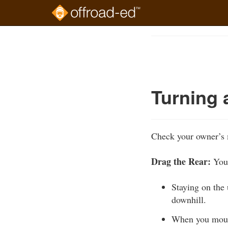
Skip
to
Course
main
Outline
content
Turning 
Check your owner’s 
Drag the Rear:
You 
Staying on the u
downhill.
When you mount 