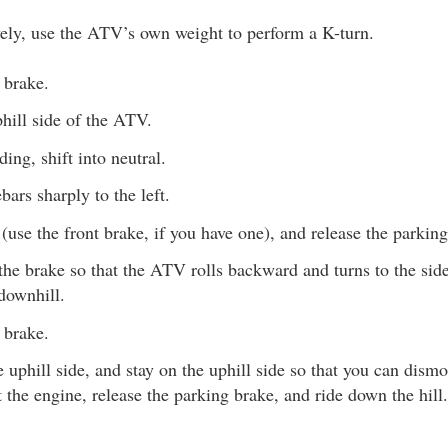
vely, use the ATV’s own weight to perform a K-turn.
 brake.
hill side of the ATV.
ding, shift into neutral.
bars sharply to the left.
(use the front brake, if you have one), and release the parking
the brake so that the ATV rolls backward and turns to the side. 
 downhill.
 brake.
uphill side, and stay on the uphill side so that you can dismo
t the engine, release the parking brake, and ride down the hill.