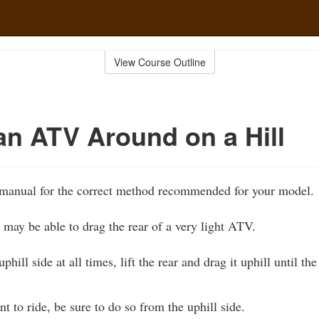
View Course Outline
an ATV Around on a Hill
manual for the correct method recommended for your model.
may be able to drag the rear of a very light ATV.
phill side at all times, lift the rear and drag it uphill until t
to ride, be sure to do so from the uphill side.