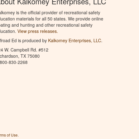
bout Kalkomey Enterprises, LLC
lkomey is the official provider of recreational safety
ucation materials for all 50 states. We provide online
ating and hunting and other recreational safety
ucation.
View press releases.
froad Ed is produced by
Kalkomey Enterprises, LLC
.
24 W. Campbell Rd. #512
ichardson, TX 75080
-800-830-2268
rms of Use
.