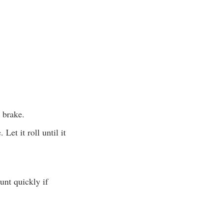
 brake.
Let it roll until it
unt quickly if