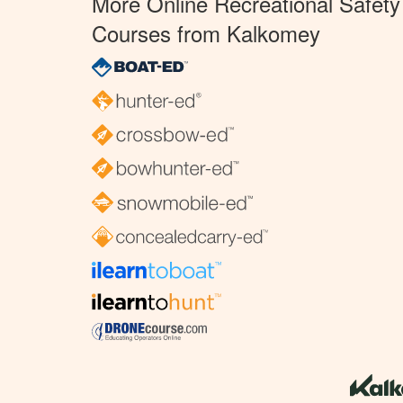
More Online Recreational Safety
Courses from Kalkomey