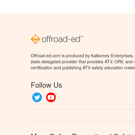
Offroad-ed.com is produced by Kalkomey Enterprises, L
state-delegated provider that provides ATV, ORV, and
certification and publishing ATV safety education mater
Follow Us
Twitter
YouTube