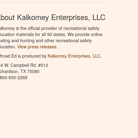
bout Kalkomey Enterprises, LLC
lkomey is the official provider of recreational safety
ucation materials for all 50 states. We provide online
ating and hunting and other recreational safety
ucation.
View press releases.
froad Ed is produced by
Kalkomey Enterprises, LLC
.
24 W. Campbell Rd. #512
ichardson, TX 75080
-800-830-2268