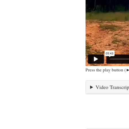
Press the play button (►
Video Transcrip