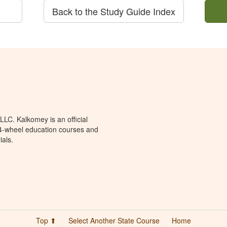
Back to the Study Guide Index
LC. Kalkomey is an official
 4-wheel education courses and
ials.
Top ⬆
Select Another State Course
Home