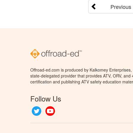
Previous
Offroad-ed.com is produced by Kalkomey Enterprises, L
state-delegated provider that provides ATV, ORV, and
certification and publishing ATV safety education mater
Follow Us
Twitter
YouTube