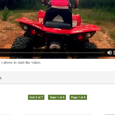
) above to start the video.
t
Unit 5 of 7
Topic 1 of 6
Page 1 of 6