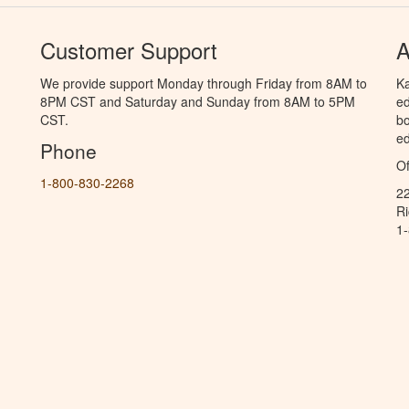
Customer Support
A
We provide support Monday through Friday from 8AM to
Ka
8PM CST and Saturday and Sunday from 8AM to 5PM
ed
CST.
bo
ed
Phone
Of
1-800-830-2268
2
R
1