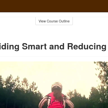
View Course Outline
iding Smart and Reducing