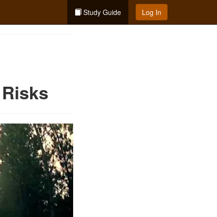
Study Guide
Log In
 Risks