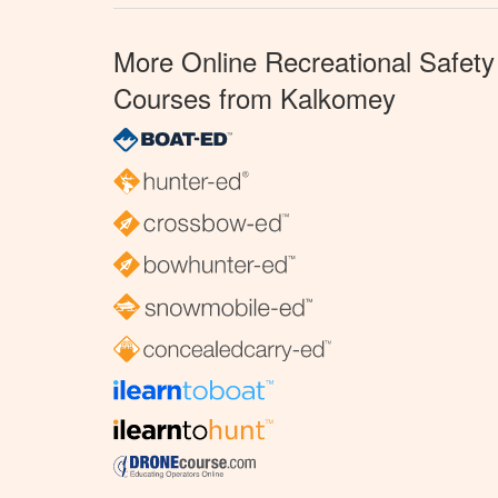
More Online Recreational Safety
Courses from Kalkomey