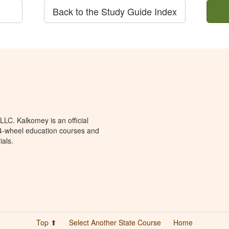
Back to the Study Guide Index
LC. Kalkomey is an official
 4-wheel education courses and
ials.
Top ⬆
Select Another State Course
Home