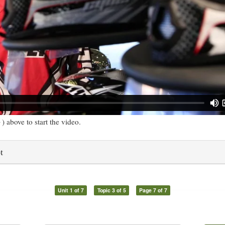
) above to start the video.
t
Unit 1 of 7
Topic 3 of 5
Page 7 of 7