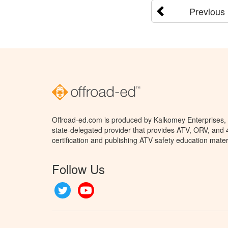
Previous
Offroad-ed.com is produced by Kalkomey Enterprises, L
state-delegated provider that provides ATV, ORV, and
certification and publishing ATV safety education mater
Follow Us
Twitter
YouTube