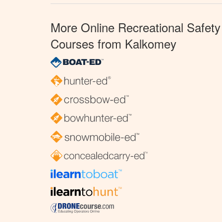
More Online Recreational Safety
Courses from Kalkomey