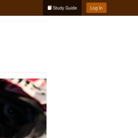
Study Guide
Log In