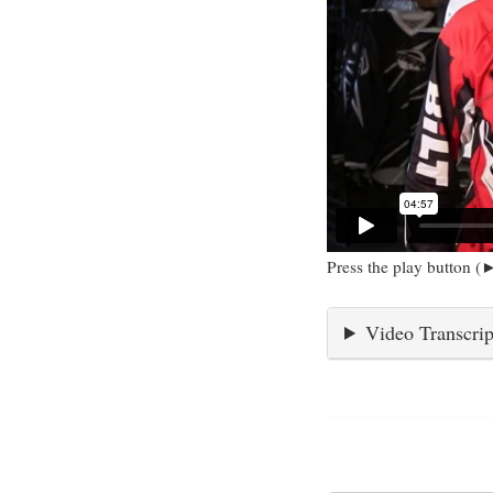
Press the play button (►
Video Transcrip