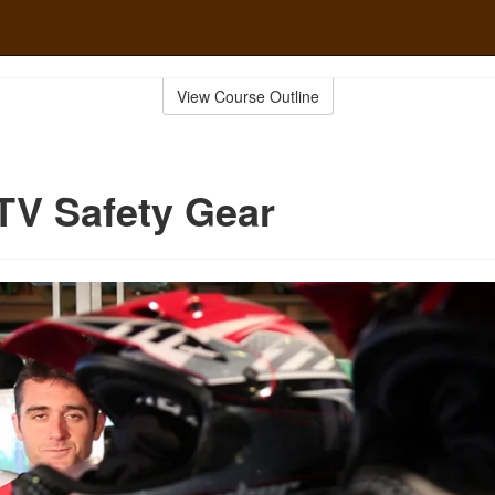
View Course Outline
TV Safety Gear