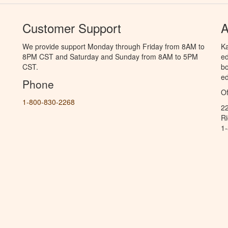
Customer Support
A
We provide support Monday through Friday from 8AM to
Ka
8PM CST and Saturday and Sunday from 8AM to 5PM
ed
CST.
bo
ed
Phone
Of
1-800-830-2268
2
R
1