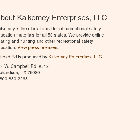
bout Kalkomey Enterprises, LLC
lkomey is the official provider of recreational safety
ucation materials for all 50 states. We provide online
ating and hunting and other recreational safety
ucation.
View press releases.
froad Ed is produced by
Kalkomey Enterprises, LLC
.
24 W. Campbell Rd. #512
ichardson, TX 75080
-800-830-2268