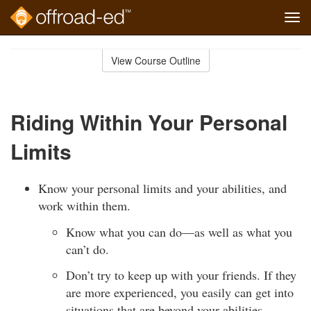
Tog
navi
Skip
to
View Course Outline
Course
main
Outline
content
Riding Within Your Personal
Limits
Know your personal limits and your abilities, and
work within them.
Know what you can do—as well as what you
can’t do.
Don’t try to keep up with your friends. If they
are more experienced, you easily can get into
situations that are beyond your abilities.