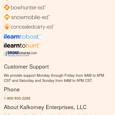
Customer Support
We provide support Monday through Friday from 8AM to 8PM
CST and Saturday and Sunday from 8AM to 5PM CST.
Phone
1-800-830-2268
About Kalkomey Enterprises, LLC