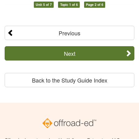
Unit 5 of 7
Topic 1 of 6
Page 2 of 6
Previous
Next
Back to the Study Guide Index