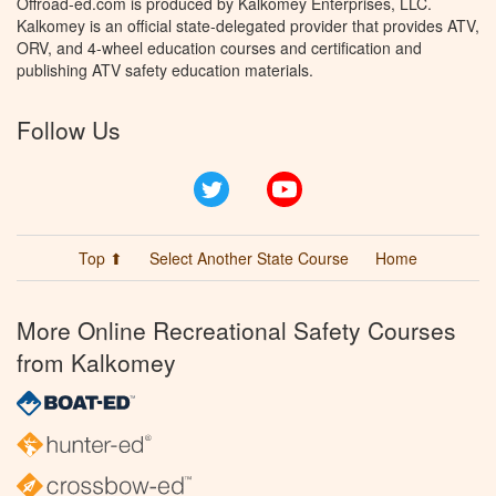
Offroad-ed.com is produced by Kalkomey Enterprises, LLC.
Kalkomey is an official state-delegated provider that provides ATV,
ORV, and 4-wheel education courses and certification and
publishing ATV safety education materials.
Follow Us
Twitter
YouTube
Top ⬆
Select Another State Course
Home
More Online Recreational Safety Courses
from Kalkomey