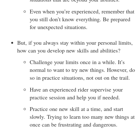
Even when you’re experienced, remember that
you still don’t know everything. Be prepared
for unexpected situations.
But, if you always stay within your personal limits,
how can you develop new skills and abilities?
Challenge your limits once in a while. It’s
normal to want to try new things. However, do
so in practice situations, not out on the trail.
Have an experienced rider supervise your
practice session and help you if needed.
Practice one new skill at a time, and start
slowly. Trying to learn too many new things at
once can be frustrating and dangerous.