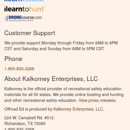
Customer Support
We provide support Monday through Friday from 8AM to 8PM
CST and Saturday and Sunday from 8AM to 5PM CST.
Phone
1-800-830-2268
About Kalkomey Enterprises, LLC
Kalkomey is the official provider of recreational safety education
materials for all 50 states. We provide online boating and hunting
and other recreational safety education.
View press releases.
Offroad Ed is produced by
Kalkomey Enterprises, LLC
.
224 W. Campbell Rd. #512
Richardson, TX 75080
1-800-830-2268