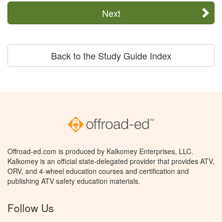
Next
Back to the Study Guide Index
Offroad-ed.com is produced by Kalkomey Enterprises, LLC.
Kalkomey is an official state-delegated provider that provides ATV,
ORV, and 4-wheel education courses and certification and
publishing ATV safety education materials.
Follow Us