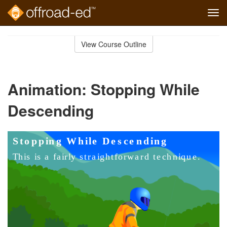
Tog
navi
Skip
to
View Course Outline
Course
main
Outline
content
Animation: Stopping While
Descending