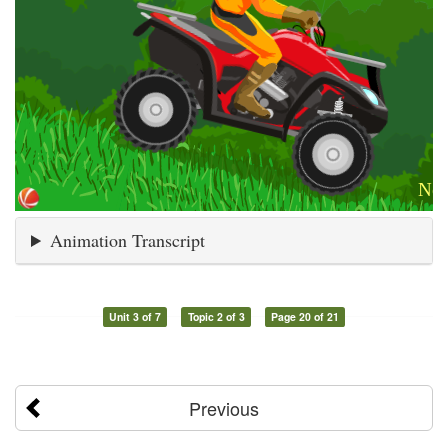
Animation Transcript
Unit 3 of 7
Topic 2 of 3
Page 20 of 21
Previous