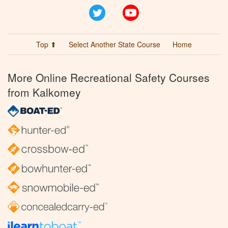
Twitter
YouTube
Top ⬆
Select Another State Course
Home
More Online Recreational Safety Courses
from Kalkomey