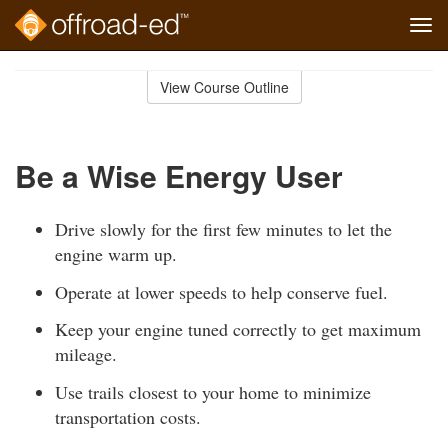
Tog
navi
Skip
to
View Course Outline
Course
main
Outline
content
Be a Wise Energy User
Drive slowly for the first few minutes to let the
engine warm up.
Operate at lower speeds to help conserve fuel.
Keep your engine tuned correctly to get maximum
mileage.
Use trails closest to your home to minimize
transportation costs.