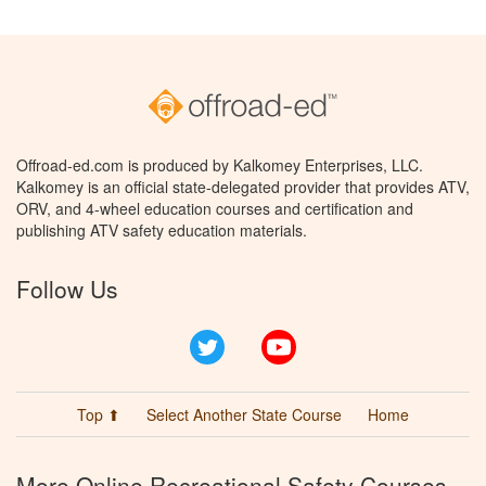
Offroad-ed.com is produced by Kalkomey Enterprises, LLC.
Kalkomey is an official state-delegated provider that provides ATV,
ORV, and 4-wheel education courses and certification and
publishing ATV safety education materials.
Follow Us
Twitter
YouTube
Top ⬆
Select Another State Course
Home
More Online Recreational Safety Courses