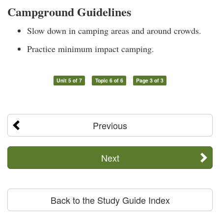
Campground Guidelines
Slow down in camping areas and around crowds.
Practice minimum impact camping.
Unit 5 of 7
Topic 6 of 6
Page 3 of 3
Previous
Next
Back to the Study Guide Index