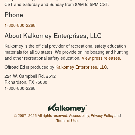
CST and Saturday and Sunday from 8AM to 5PM CST.
Phone
1-800-830-2268
About Kalkomey Enterprises, LLC
Kalkomey is the official provider of recreational safety education
materials for all 50 states. We provide online boating and hunting
and other recreational safety education.
View press releases.
Offroad Ed is produced by
Kalkomey Enterprises, LLC
.
224 W. Campbell Rd. #512
Richardson, TX 75080
1-800-830-2268
© 2007–2026 All rights reserved.
Accessibility
,
Privacy Policy
and
Terms of Use
.