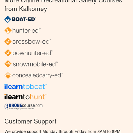
from Kalkomey
Customer Support
We provide support Monday through Friday from 8AM to 8PM