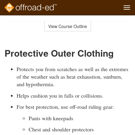
Tog
navi
Skip
to
View Course Outline
Course
main
Outline
content
Protective Outer Clothing
Protects you from scratches as well as the extremes
of the weather such as heat exhaustion, sunburn,
and hypothermia.
Helps cushion you in falls or collisions.
For best protection, use off-road riding gear:
Pants with kneepads
Chest and shoulder protectors