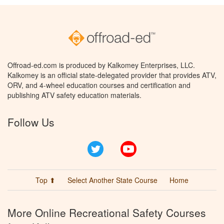
Offroad-ed.com is produced by Kalkomey Enterprises, LLC.
Kalkomey is an official state-delegated provider that provides ATV,
ORV, and 4-wheel education courses and certification and
publishing ATV safety education materials.
Follow Us
Twitter
YouTube
Top ⬆
Select Another State Course
Home
More Online Recreational Safety Courses