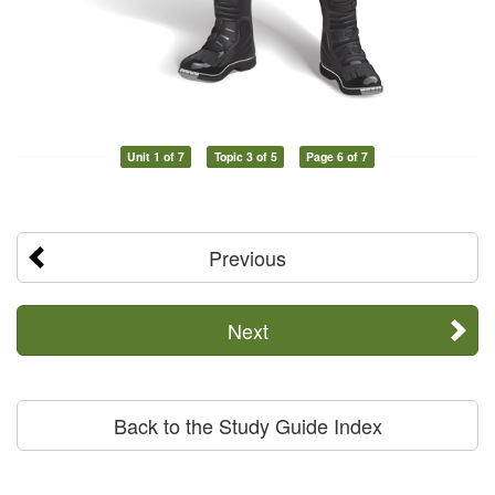
Unit 1 of 7
Topic 3 of 5
Page 6 of 7
Previous
Next
Back to the Study Guide Index