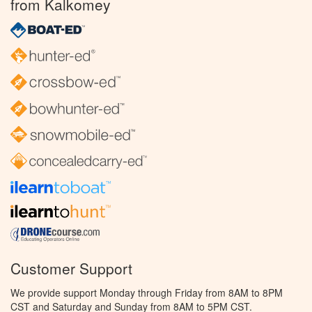
from Kalkomey
Customer Support
We provide support Monday through Friday from 8AM to 8PM
CST and Saturday and Sunday from 8AM to 5PM CST.