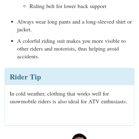
Riding belt for lower back support
Always wear long pants and a long-sleeved shirt or
jacket.
A colorful riding suit makes you more visible to
other riders and motorists, thus helping avoid
accidents.
Rider Tip
In cold weather, clothing that works well for
snowmobile riders is also ideal for ATV enthusiasts.