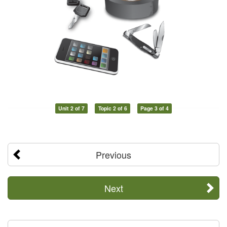
Unit 2 of 7
Topic 2 of 6
Page 3 of 4
Previous
Next