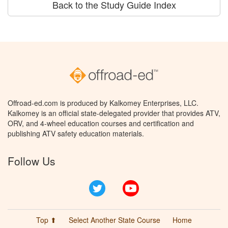
Back to the Study Guide Index
Offroad-ed.com is produced by Kalkomey Enterprises, LLC.
Kalkomey is an official state-delegated provider that provides ATV,
ORV, and 4-wheel education courses and certification and
publishing ATV safety education materials.
Follow Us
Twitter
YouTube
Top ⬆
Select Another State Course
Home