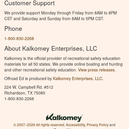
Customer Support
We provide support Monday through Friday from 8AM to 8PM
CST and Saturday and Sunday from 8AM to 5PM CST.
Phone
1-800-830-2268
About Kalkomey Enterprises, LLC
Kalkomey is the official provider of recreational safety education
materials for all 50 states. We provide online boating and hunting
and other recreational safety education.
View press releases.
Offroad Ed is produced by
Kalkomey Enterprises, LLC
.
224 W. Campbell Rd. #512
Richardson, TX 75080
1-800-830-2268
© 2007–2026 All rights reserved.
Accessibility
,
Privacy Policy
and