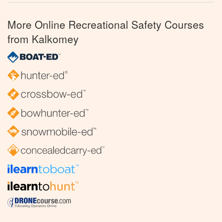
More Online Recreational Safety Courses
from Kalkomey