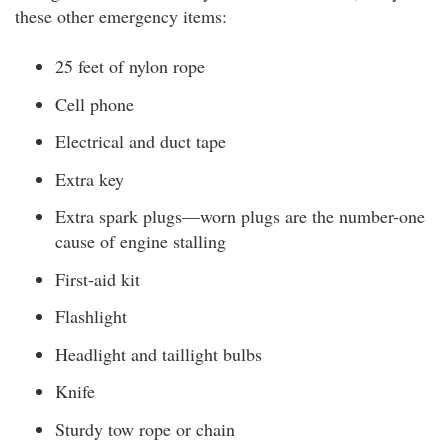
these other emergency items:
25 feet of nylon rope
Cell phone
Electrical and duct tape
Extra key
Extra spark plugs—worn plugs are the number-one
cause of engine stalling
First-aid kit
Flashlight
Headlight and taillight bulbs
Knife
Sturdy tow rope or chain