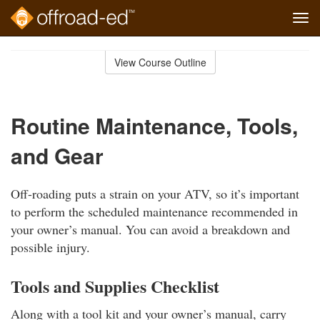
Tog
navi
Skip
to
View Course Outline
Course
main
Outline
content
Routine Maintenance, Tools,
and Gear
Off-roading puts a strain on your ATV, so it’s important
to perform the scheduled maintenance recommended in
your owner’s manual. You can avoid a breakdown and
possible injury.
Tools and Supplies Checklist
Along with a tool kit and your owner’s manual, carry