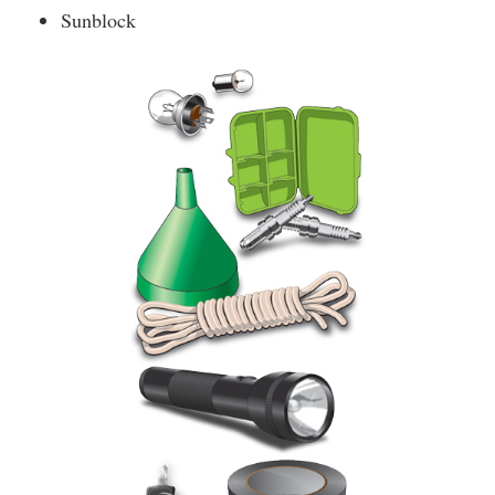
Sunblock