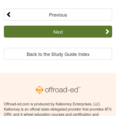
Previous
Next
Back to the Study Guide Index
Offroad-ed.com is produced by Kalkomey Enterprises, LLC.
Kalkomey is an official state-delegated provider that provides ATV,
ORV, and 4-wheel education courses and certification and