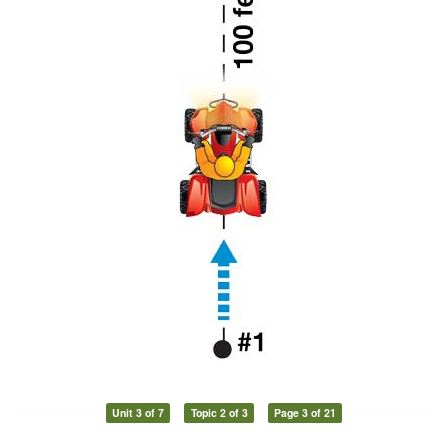
Unit 3 of 7
Topic 2 of 3
Page 3 of 21