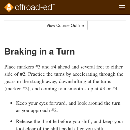
Tog
navi
Skip
to
View Course Outline
Course
main
Outline
content
Braking in a Turn
Place markers #3 and #4 ahead and several feet to either
side of #2. Practice the turns by accelerating through the
gears in the straightaway, downshifting at the turns
(marker #2), and coming to a smooth stop at #3 or #4.
Keep your eyes forward, and look around the turn
as you approach #2.
Release the throttle before you shift, and keep your
foot clear of the shift pedal after you shift.