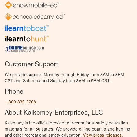
Customer Support
We provide support Monday through Friday from 8AM to 8PM
CST and Saturday and Sunday from 8AM to 5PM CST.
Phone
1-800-830-2268
About Kalkomey Enterprises, LLC
Kalkomey is the official provider of recreational safety education
materials for all 50 states. We provide online boating and hunting
and other recreational safety education.
View press releases.