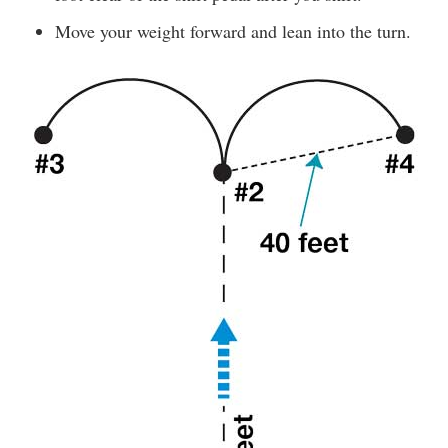
Move your weight forward and lean into the turn.