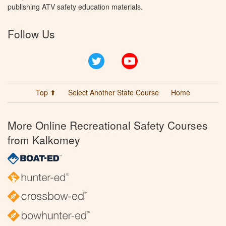
publishing ATV safety education materials.
Follow Us
Twitter
YouTube
Top ⬆
Select Another State Course
Home
More Online Recreational Safety Courses
from Kalkomey