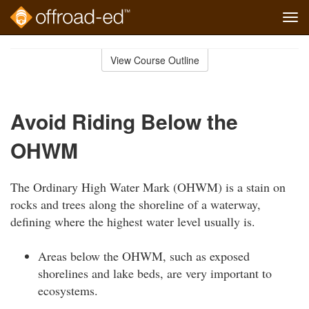
Tog
navi
Skip
to
View Course Outline
Course
main
Outline
content
Avoid Riding Below the
OHWM
The Ordinary High Water Mark (OHWM) is a stain on
rocks and trees along the shoreline of a waterway,
defining where the highest water level usually is.
Areas below the OHWM, such as exposed
shorelines and lake beds, are very important to
ecosystems.