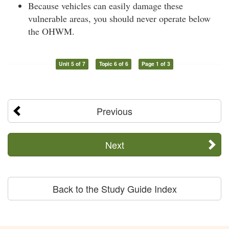
Because vehicles can easily damage these
vulnerable areas, you should never operate below
the OHWM.
Unit 5 of 7
Topic 6 of 6
Page 1 of 3
Previous
Next
Back to the Study Guide Index