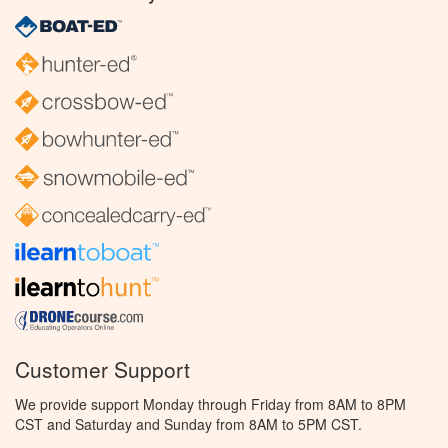
Customer Support
We provide support Monday through Friday from 8AM to 8PM
CST and Saturday and Sunday from 8AM to 5PM CST.