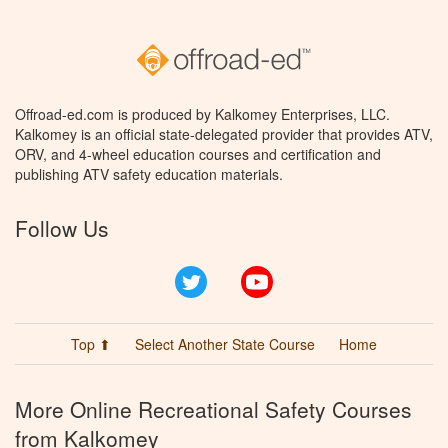
Offroad-ed.com is produced by Kalkomey Enterprises, LLC.
Kalkomey is an official state-delegated provider that provides ATV,
ORV, and 4-wheel education courses and certification and
publishing ATV safety education materials.
Follow Us
Twitter
YouTube
Top ⬆
Select Another State Course
Home
More Online Recreational Safety Courses
from Kalkomey