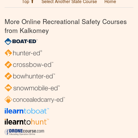
Top ⬆
Select Another State Course
Home
More Online Recreational Safety Courses
from Kalkomey