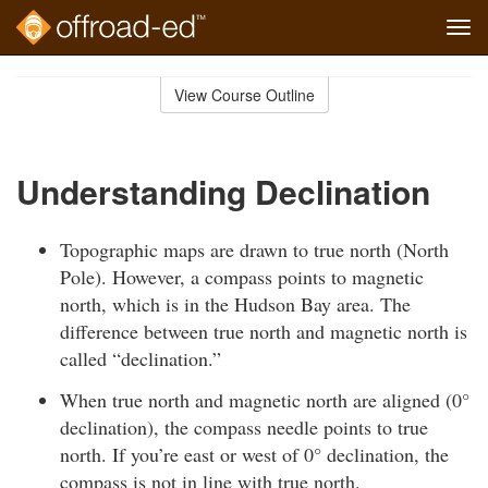
Tog
navi
Skip
to
View Course Outline
Course
main
Outline
content
Understanding Declination
Topographic maps are drawn to true north (North
Pole). However, a compass points to magnetic
north, which is in the Hudson Bay area. The
difference between true north and magnetic north is
called “declination.”
When true north and magnetic north are aligned (0°
declination), the compass needle points to true
north. If you’re east or west of 0° declination, the
compass is not in line with true north.