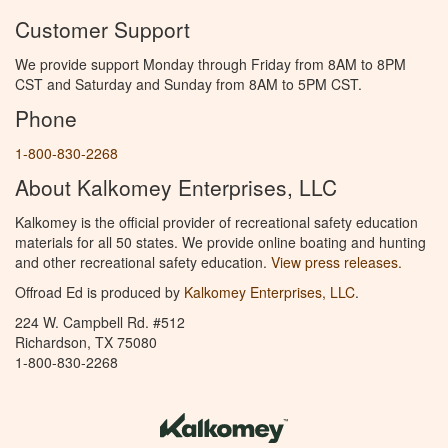
Customer Support
We provide support Monday through Friday from 8AM to 8PM
CST and Saturday and Sunday from 8AM to 5PM CST.
Phone
1-800-830-2268
About Kalkomey Enterprises, LLC
Kalkomey is the official provider of recreational safety education
materials for all 50 states. We provide online boating and hunting
and other recreational safety education.
View press releases.
Offroad Ed is produced by
Kalkomey Enterprises, LLC
.
224 W. Campbell Rd. #512
Richardson, TX 75080
1-800-830-2268