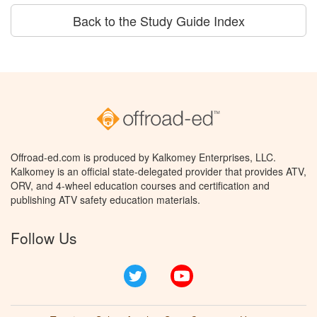
Back to the Study Guide Index
Offroad-ed.com is produced by Kalkomey Enterprises, LLC.
Kalkomey is an official state-delegated provider that provides ATV,
ORV, and 4-wheel education courses and certification and
publishing ATV safety education materials.
Follow Us
Twitter
YouTube