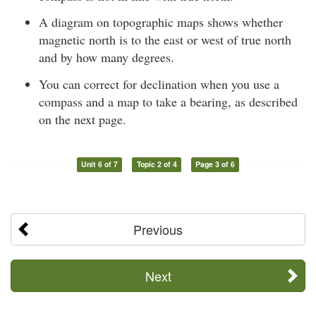
A diagram on topographic maps shows whether
magnetic north is to the east or west of true north
and by how many degrees.
You can correct for declination when you use a
compass and a map to take a bearing, as described
on the next page.
Unit 6 of 7
Topic 2 of 4
Page 3 of 6
Previous
Next