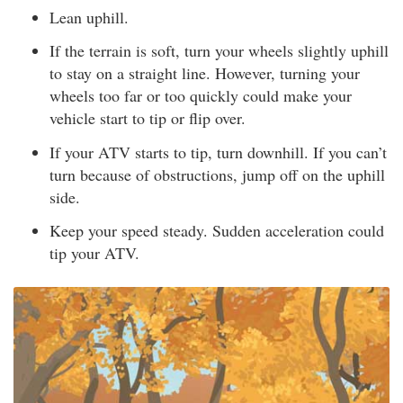
Lean uphill.
If the terrain is soft, turn your wheels slightly uphill
to stay on a straight line. However, turning your
wheels too far or too quickly could make your
vehicle start to tip or flip over.
If your ATV starts to tip, turn downhill. If you can’t
turn because of obstructions, jump off on the uphill
side.
Keep your speed steady. Sudden acceleration could
tip your ATV.