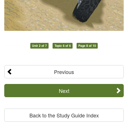
Unit 2 of 7
Topic 6 of 6
Page 8 of 10
Previous
Next
Back to the Study Guide Index