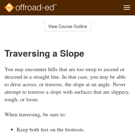
Tog
navi
Skip
to
View Course Outline
Course
main
Outline
content
Traversing a Slope
You may encounter hills that are too steep to ascend or
descend in a straight line. In that case, you may be able
to drive across, or traverse, the slope at an angle. Never
attempt to traverse a slope with surfaces that are slippery,
rough, or loose.
When traversing, be sure to:
Keep both feet on the footrests.