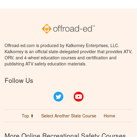
Offroad-ed.com is produced by Kalkomey Enterprises, LLC.
Kalkomey is an official state-delegated provider that provides ATV,
ORV, and 4-wheel education courses and certification and
publishing ATV safety education materials.
Follow Us
Twitter
YouTube
Top ⬆
Select Another State Course
Home
More Online Recreational Safety Courses