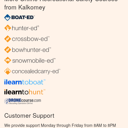
from Kalkomey
Customer Support
We provide support Monday through Friday from 8AM to 8PM