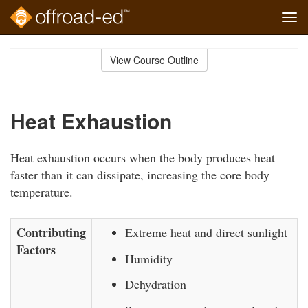
Tog
navi
Skip
to
View Course Outline
Course
main
Outline
content
Heat Exhaustion
Heat exhaustion occurs when the body produces heat
faster than it can dissipate, increasing the core body
temperature.
Contributing
Extreme heat and direct sunlight
Factors
Humidity
Dehydration