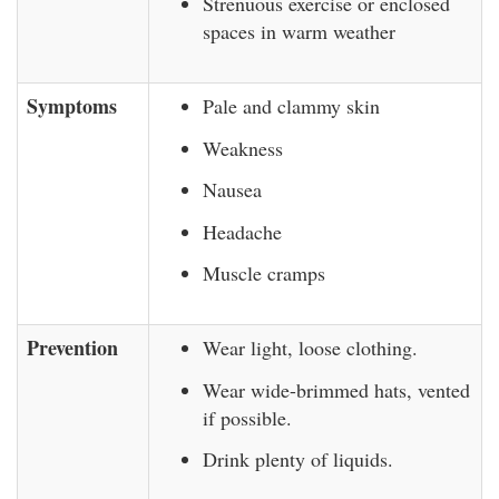
Strenuous exercise or enclosed
spaces in warm weather
Symptoms
Pale and clammy skin
Weakness
Nausea
Headache
Muscle cramps
Prevention
Wear light, loose clothing.
Wear wide-brimmed hats, vented
if possible.
Drink plenty of liquids.