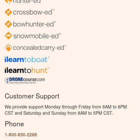
Customer Support
We provide support Monday through Friday from 8AM to 8PM
CST and Saturday and Sunday from 8AM to 5PM CST.
Phone
1-800-830-2268