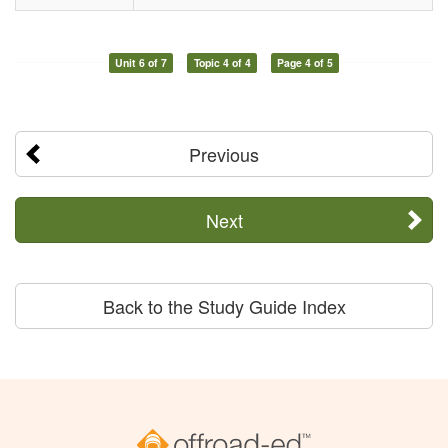
Unit 6 of 7
Topic 4 of 4
Page 4 of 5
Previous
Next
Back to the Study Guide Index