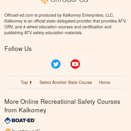
Offroad-ed.com is produced by Kalkomey Enterprises, LLC.
Kalkomey is an official state-delegated provider that provides ATV,
ORV, and 4-wheel education courses and certification and
publishing ATV safety education materials.
Follow Us
Twitter
YouTube
Top ⬆
Select Another State Course
Home
More Online Recreational Safety Courses
from Kalkomey