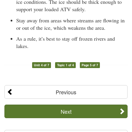
ice conditions. The ice should be thick enough to
support your loaded ATV safely.
Stay away from areas where streams are flowing in
or out of the ice, which weakens the area.
As a rule, it’s best to stay off frozen rivers and
lakes.
Unit 4 of 7
Topic 1 of 4
Page 5 of 7
Previous
Next