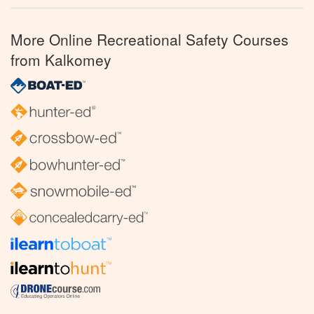
More Online Recreational Safety Courses
from Kalkomey