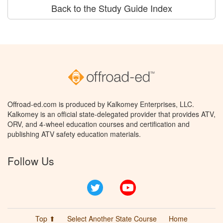
Back to the Study Guide Index
Offroad-ed.com is produced by Kalkomey Enterprises, LLC.
Kalkomey is an official state-delegated provider that provides ATV,
ORV, and 4-wheel education courses and certification and
publishing ATV safety education materials.
Follow Us
Twitter
YouTube
Top ⬆
Select Another State Course
Home