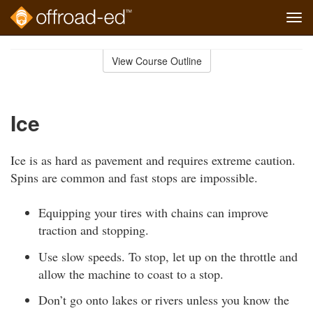
Tog
navi
Skip
to
View Course Outline
Course
main
Outline
content
Ice
Ice is as hard as pavement and requires extreme caution.
Spins are common and fast stops are impossible.
Equipping your tires with chains can improve
traction and stopping.
Use slow speeds. To stop, let up on the throttle and
allow the machine to coast to a stop.
Don’t go onto lakes or rivers unless you know the