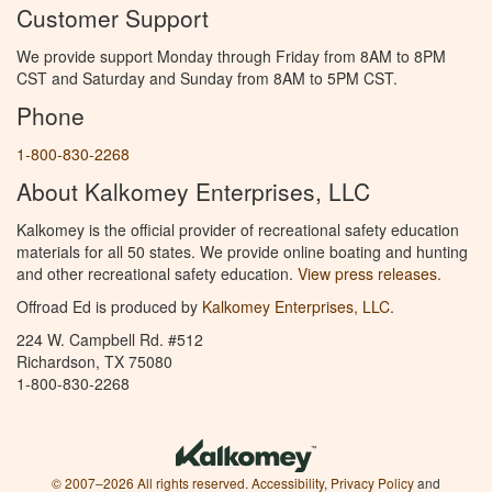
Customer Support
We provide support Monday through Friday from 8AM to 8PM
CST and Saturday and Sunday from 8AM to 5PM CST.
Phone
1-800-830-2268
About Kalkomey Enterprises, LLC
Kalkomey is the official provider of recreational safety education
materials for all 50 states. We provide online boating and hunting
and other recreational safety education.
View press releases.
Offroad Ed is produced by
Kalkomey Enterprises, LLC
.
224 W. Campbell Rd. #512
Richardson, TX 75080
1-800-830-2268
© 2007–2026 All rights reserved.
Accessibility
,
Privacy Policy
and