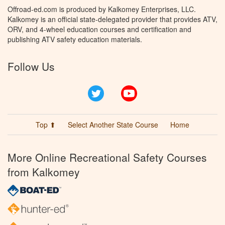
Offroad-ed.com is produced by Kalkomey Enterprises, LLC.
Kalkomey is an official state-delegated provider that provides ATV,
ORV, and 4-wheel education courses and certification and
publishing ATV safety education materials.
Follow Us
Twitter
YouTube
Top ⬆
Select Another State Course
Home
More Online Recreational Safety Courses
from Kalkomey