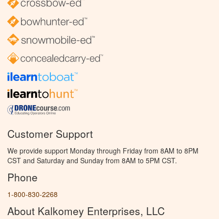
Customer Support
We provide support Monday through Friday from 8AM to 8PM
CST and Saturday and Sunday from 8AM to 5PM CST.
Phone
1-800-830-2268
About Kalkomey Enterprises, LLC