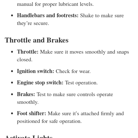
manual for proper lubricant levels.
Handlebars and footrests:
Shake to make sure
they’re secure.
Throttle and Brakes
Throttle:
Make sure it moves smoothly and snaps
closed.
Ignition switch:
Check for wear.
Engine stop switch:
Test operation.
Brakes:
Test to make sure controls operate
smoothly.
Foot shifter:
Make sure it’s attached firmly and
positioned for safe operation.
Activate Lights