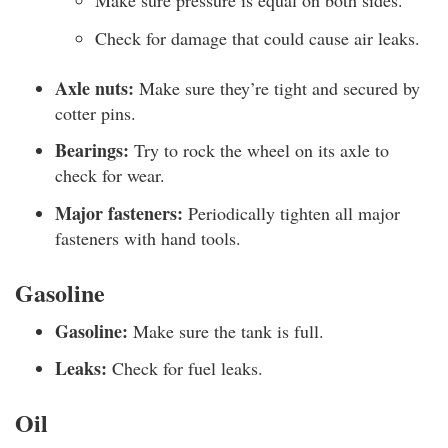
Make sure pressure is equal on both sides.
Check for damage that could cause air leaks.
Axle nuts:
Make sure they’re tight and secured by
cotter pins.
Bearings:
Try to rock the wheel on its axle to
check for wear.
Major fasteners:
Periodically tighten all major
fasteners with hand tools.
Gasoline
Gasoline:
Make sure the tank is full.
Leaks:
Check for fuel leaks.
Oil