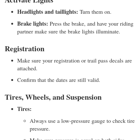
Headlights and taillights:
Turn them on.
Brake lights:
Press the brake, and have your riding
partner make sure the brake lights illuminate.
Registration
Make sure your registration or trail pass decals are
attached.
Confirm that the dates are still valid.
Tires, Wheels, and Suspension
Tires:
Always use a low-pressure gauge to check tire
pressure.