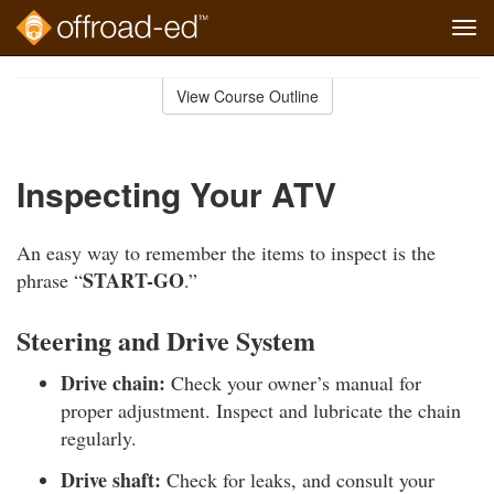
Tog
navi
Skip
to
View Course Outline
Course
main
Outline
content
Inspecting Your ATV
An easy way to remember the items to inspect is the
START-GO
phrase “
.”
Steering and Drive System
Drive chain:
Check your owner’s manual for
proper adjustment. Inspect and lubricate the chain
regularly.
Drive shaft:
Check for leaks, and consult your