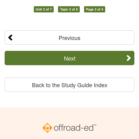
Unit 2 of 7
Topic 2 of 6
Page 2 of 4
Previous
Next
Back to the Study Guide Index