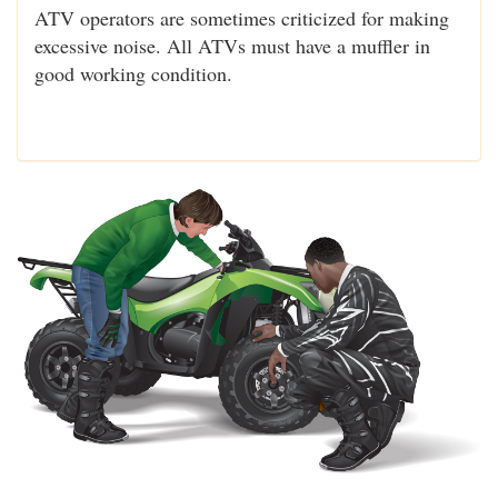
ATV operators are sometimes criticized for making
excessive noise. All ATVs must have a muffler in
good working condition.