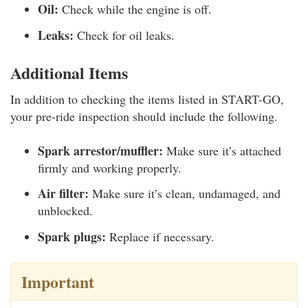
Oil:
Check while the engine is off.
Leaks:
Check for oil leaks.
Additional Items
In addition to checking the items listed in START-GO,
your pre-ride inspection should include the following.
Spark arrestor/muffler:
Make sure it’s attached
firmly and working properly.
Air filter:
Make sure it’s clean, undamaged, and
unblocked.
Spark plugs:
Replace if necessary.
Important