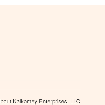
bout Kalkomey Enterprises, LLC