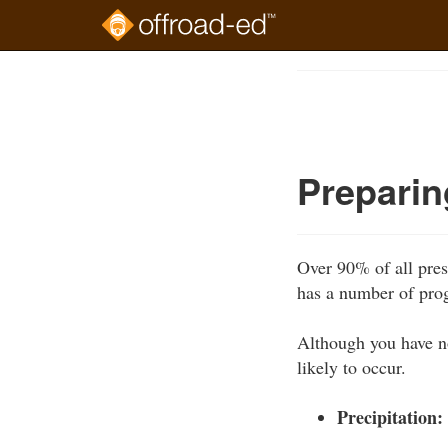
Skip
to
Course
main
Outline
content
Preparin
Over 90% of all pres
has a number of pro
Although you have no
likely to occur.
Precipitation: