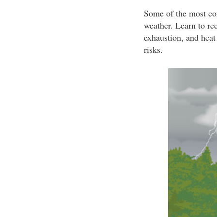
Some of the most com
weather. Learn to re
exhaustion, and heat
risks.