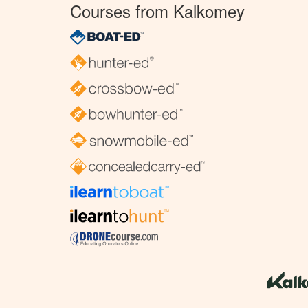
Courses from Kalkomey