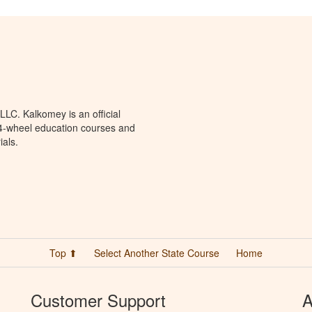
LC. Kalkomey is an official
 4-wheel education courses and
ials.
Top ⬆
Select Another State Course
Home
Customer Support
A