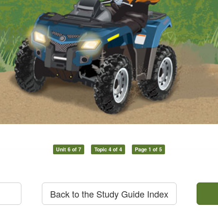
Unit 6 of 7
Topic 4 of 4
Page 1 of 5
Back to the Study Guide Index