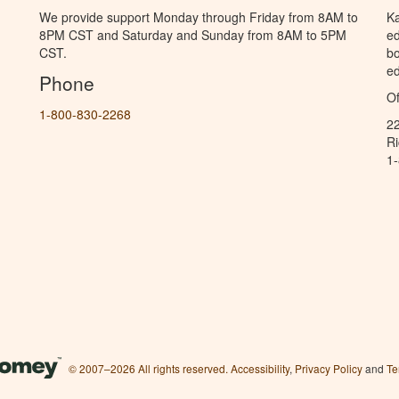
We provide support Monday through Friday from 8AM to
Ka
8PM CST and Saturday and Sunday from 8AM to 5PM
ed
CST.
bo
ed
Phone
Of
1-800-830-2268
2
R
1
© 2007–2026 All rights reserved.
Accessibility
,
Privacy Policy
and
Te