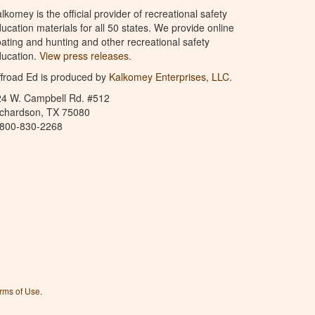
lkomey is the official provider of recreational safety
ucation materials for all 50 states. We provide online
ating and hunting and other recreational safety
ucation.
View press releases.
froad Ed is produced by
Kalkomey Enterprises, LLC
.
24 W. Campbell Rd. #512
ichardson, TX 75080
-800-830-2268
rms of Use
.