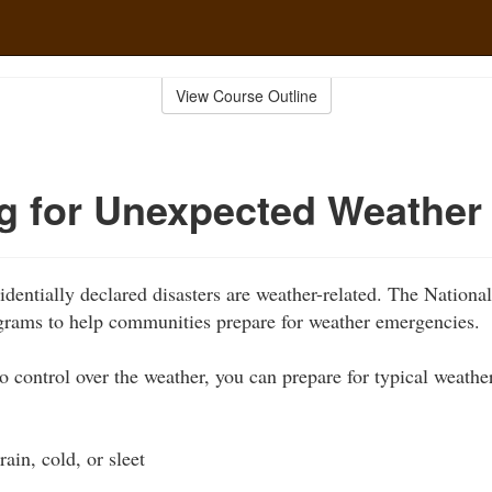
View Course Outline
g for Unexpected Weather
identially declared disasters are weather-related. The Nationa
grams to help communities prepare for weather emergencies.
 control over the weather, you can prepare for typical weather
rain, cold, or sleet