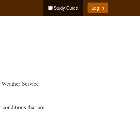
Study Guide
Log In
l Weather Service
 conditions that are