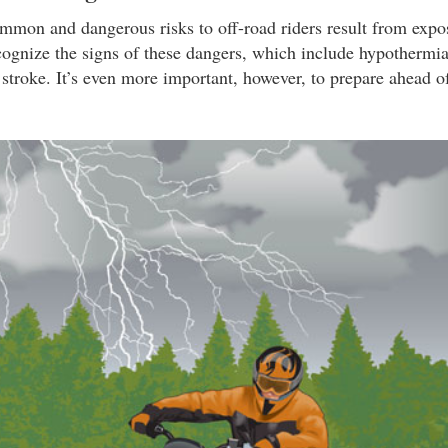
mon and dangerous risks to off-road riders result from expo
cognize the signs of these dangers, which include hypothermia,
 stroke. It’s even more important, however, to prepare ahead o