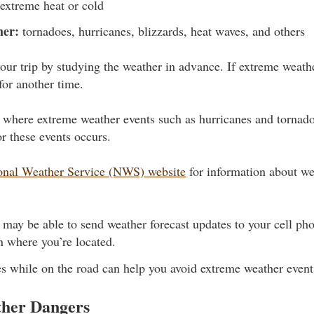
extreme heat or cold
her:
tornadoes, hurricanes, blizzards, heat waves, and others
our trip by studying the weather in advance. If extreme weathe
for another time.
ea where extreme weather events such as hurricanes and tornad
r these events occurs.
onal Weather Service (NWS) website
for information about we
ay be able to send weather forecast updates to your cell pho
 where you’re located.
s while on the road can help you avoid extreme weather events
her Dangers