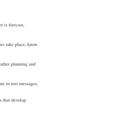
r is forecast,
oes take place, know
ather planning and
ne in text messages,
 that develop.