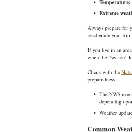
Temperature:
Extreme weat
Always prepare for y
reschedule your trip 
If you live in an ar
when the “season” fo
Check with the
Nati
preparedness.
The NWS even m
depending upon
Weather update
Common Weat