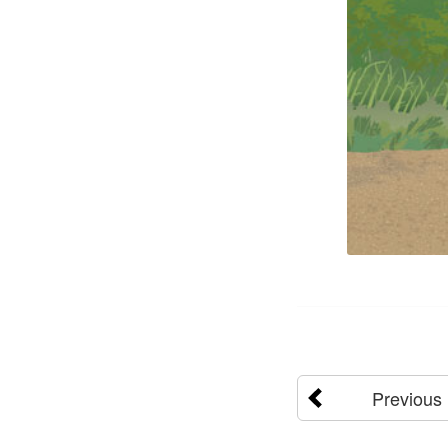
Previous