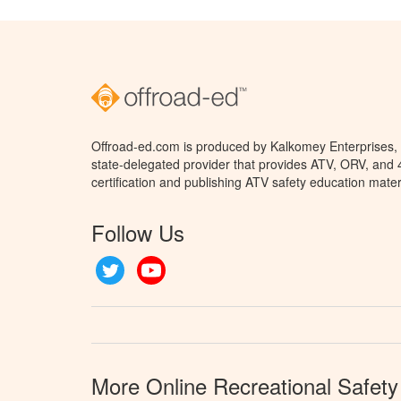
Offroad-ed.com is produced by Kalkomey Enterprises, L
state-delegated provider that provides ATV, ORV, and
certification and publishing ATV safety education mater
Follow Us
Twitter
YouTube
More Online Recreational Safety