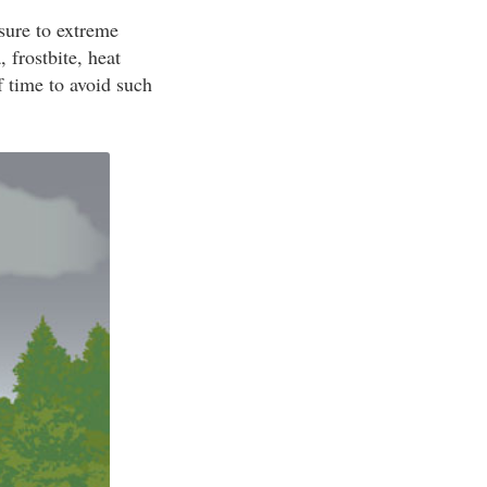
sure to extreme
 frostbite, heat
f time to avoid such