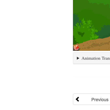
Animation Tran
Previous