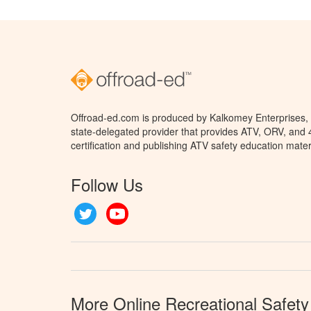
Offroad-ed.com is produced by Kalkomey Enterprises, L
state-delegated provider that provides ATV, ORV, and
certification and publishing ATV safety education mater
Follow Us
Twitter
YouTube
More Online Recreational Safety