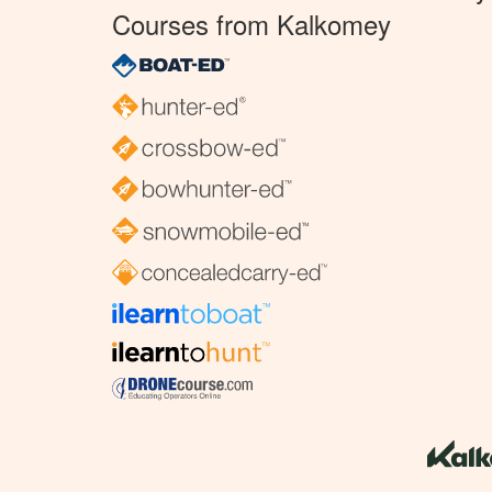
Courses from Kalkomey