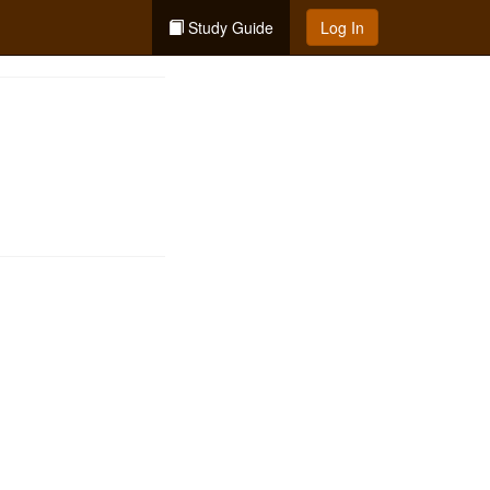
Study Guide
Log In