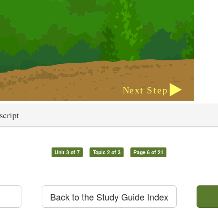
script
Unit 3 of 7
Topic 2 of 3
Page 6 of 21
Back to the Study Guide Index