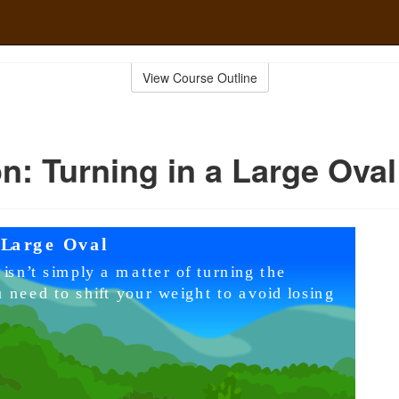
View Course Outline
n: Turning in a Large Oval