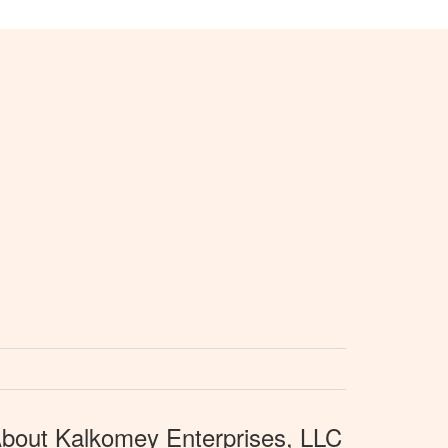
bout Kalkomey Enterprises, LLC