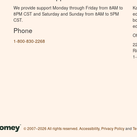
We provide support Monday through Friday from 8AM to
Ka
8PM CST and Saturday and Sunday from 8AM to 5PM
ed
CST.
bo
ed
Phone
Of
1-800-830-2268
2
R
1
© 2007–2026 All rights reserved.
Accessibility
,
Privacy Policy
and
Te