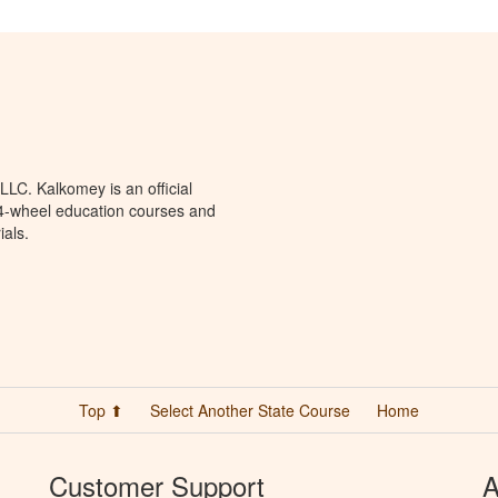
LC. Kalkomey is an official
 4-wheel education courses and
ials.
Top ⬆
Select Another State Course
Home
Customer Support
A