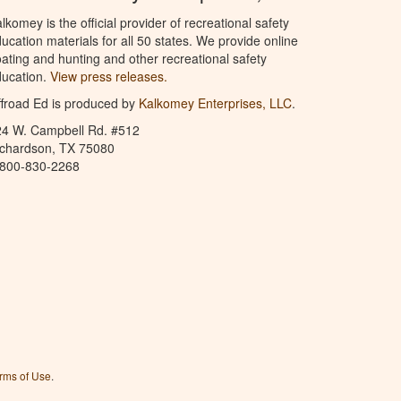
lkomey is the official provider of recreational safety
ucation materials for all 50 states. We provide online
ating and hunting and other recreational safety
ucation.
View press releases.
froad Ed is produced by
Kalkomey Enterprises, LLC
.
24 W. Campbell Rd. #512
ichardson, TX 75080
-800-830-2268
rms of Use
.